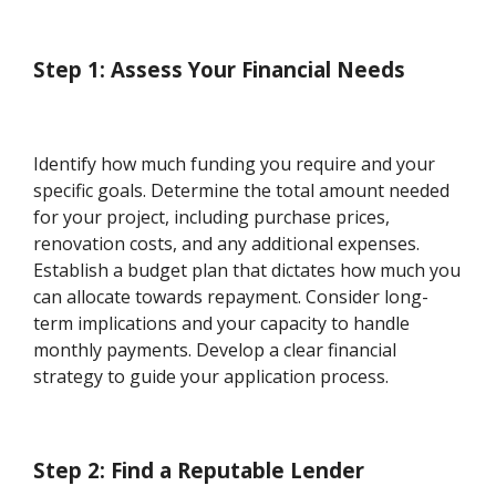
Step 1: Assess Your Financial Needs
Identify how much funding you require and your
specific goals. Determine the total amount needed
for your project, including purchase prices,
renovation costs, and any additional expenses.
Establish a budget plan that dictates how much you
can allocate towards repayment. Consider long-
term implications and your capacity to handle
monthly payments. Develop a clear financial
strategy to guide your application process.
Step 2: Find a Reputable Lender