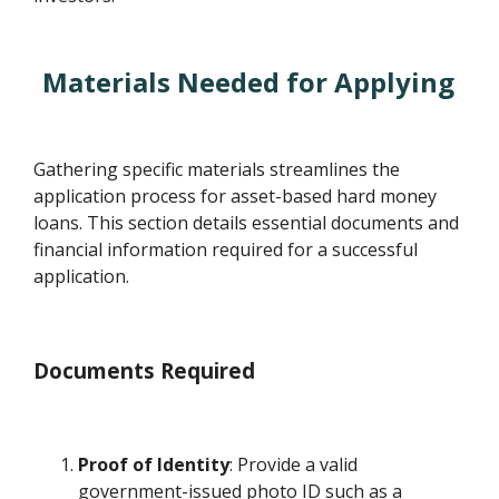
Materials Needed for Applying
Gathering specific materials streamlines the
application process for asset-based hard money
loans. This section details essential documents and
financial information required for a successful
application.
Documents Required
Proof of Identity
: Provide a valid
government-issued photo ID such as a