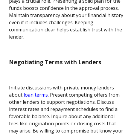
plays a crucial role. Presenting a solid plan for the
funds boosts confidence in the approval process.
Maintain transparency about your financial history
even if it includes challenges. Keeping
communication clear helps establish trust with the
lender.
Negotiating Terms with Lenders
Initiate discussions with private money lenders
about
loan terms
. Present competing offers from
other lenders to support negotiations. Discuss
interest rates and repayment schedules to find a
favorable balance. Inquire about any additional
fees like origination points or closing costs that
may arise. Be willing to compromise but know your