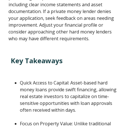
including clear income statements and asset
documentation. If a private money lender denies
your application, seek feedback on areas needing
improvement. Adjust your financial profile or
consider approaching other hard money lenders
who may have different requirements.
Key Takeaways
Quick Access to Capital: Asset-based hard
money loans provide swift financing, allowing
real estate investors to capitalize on time-
sensitive opportunities with loan approvals
often received within days.
Focus on Property Value: Unlike traditional