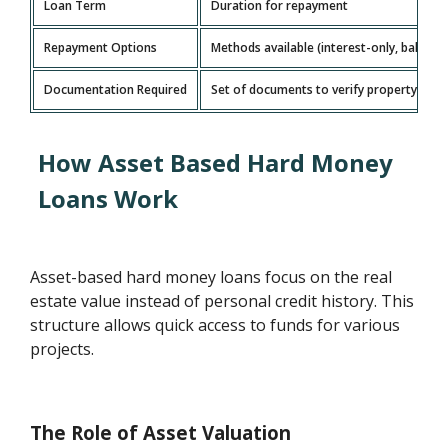
Loan Term
Duration for repayment
Repayment Options
Methods available (interest-only, balloo
Documentation Required
Set of documents to verify property and 
How Asset Based Hard Money
Loans Work
Asset-based hard money loans focus on the real
estate value instead of personal credit history. This
structure allows quick access to funds for various
projects.
The Role of Asset Valuation