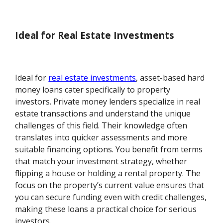
Ideal for Real Estate Investments
Ideal for
real estate investments
, asset-based hard
money loans cater specifically to property
investors. Private money lenders specialize in real
estate transactions and understand the unique
challenges of this field. Their knowledge often
translates into quicker assessments and more
suitable financing options. You benefit from terms
that match your investment strategy, whether
flipping a house or holding a rental property. The
focus on the property’s current value ensures that
you can secure funding even with credit challenges,
making these loans a practical choice for serious
investors.