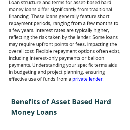
Loan structure and terms for asset-based hard
money loans differ significantly from traditional
financing. These loans generally feature short
repayment periods, ranging from a few months to
a few years. Interest rates are typically higher,
reflecting the risk taken by the lender. Some loans
may require upfront points or fees, impacting the
overall cost. Flexible repayment options often exist,
including interest-only payments or balloon
payments. Understanding your specific terms aids
in budgeting and project planning, ensuring
effective use of funds from a
private lender
.
Benefits of Asset Based Hard
Money Loans