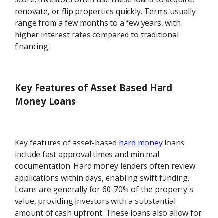
renovate, or flip properties quickly. Terms usually
range from a few months to a few years, with
higher interest rates compared to traditional
financing.
Key Features of Asset Based Hard
Money Loans
Key features of asset-based
hard money
loans
include fast approval times and minimal
documentation. Hard money lenders often review
applications within days, enabling swift funding.
Loans are generally for 60-70% of the property's
value, providing investors with a substantial
amount of cash upfront. These loans also allow for