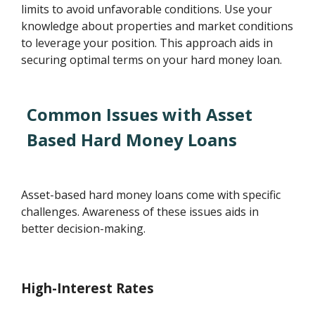
limits to avoid unfavorable conditions. Use your
knowledge about properties and market conditions
to leverage your position. This approach aids in
securing optimal terms on your hard money loan.
Common Issues with Asset
Based Hard Money Loans
Asset-based hard money loans come with specific
challenges. Awareness of these issues aids in
better decision-making.
High-Interest Rates