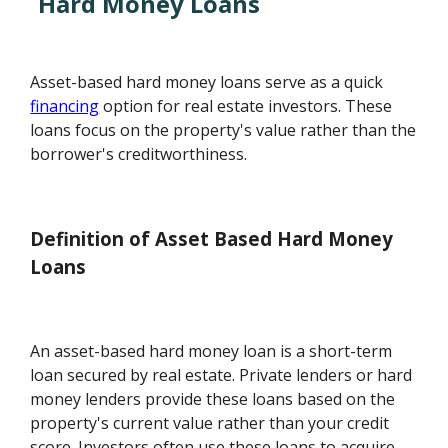
Hard Money Loans
Asset-based hard money loans serve as a quick
financing
option for real estate investors. These
loans focus on the property's value rather than the
borrower's creditworthiness.
Definition of Asset Based Hard Money
Loans
An asset-based hard money loan is a short-term
loan secured by real estate. Private lenders or hard
money lenders provide these loans based on the
property's current value rather than your credit
score. Investors often use these loans to acquire,