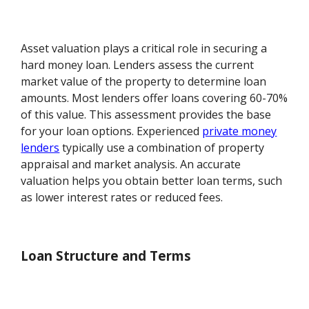
Asset valuation plays a critical role in securing a
hard money loan. Lenders assess the current
market value of the property to determine loan
amounts. Most lenders offer loans covering 60-70%
of this value. This assessment provides the base
for your loan options. Experienced
private money
lenders
typically use a combination of property
appraisal and market analysis. An accurate
valuation helps you obtain better loan terms, such
as lower interest rates or reduced fees.
Loan Structure and Terms