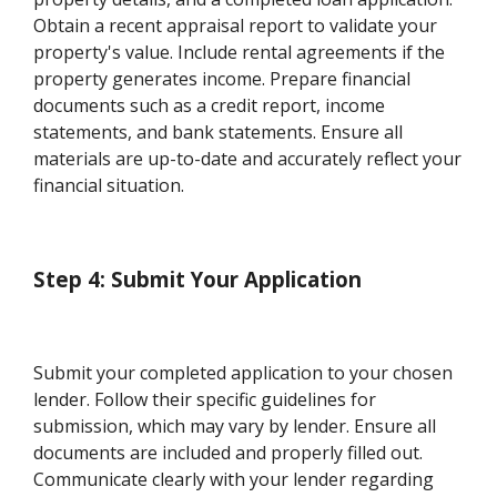
Obtain a recent appraisal report to validate your
property's value. Include rental agreements if the
property generates income. Prepare financial
documents such as a credit report, income
statements, and bank statements. Ensure all
materials are up-to-date and accurately reflect your
financial situation.
Step 4: Submit Your Application
Submit your completed application to your chosen
lender. Follow their specific guidelines for
submission, which may vary by lender. Ensure all
documents are included and properly filled out.
Communicate clearly with your lender regarding