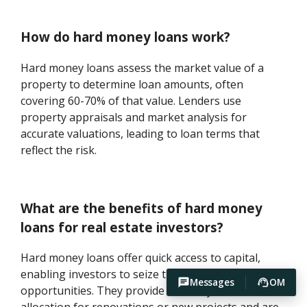
How do hard money loans work?
Hard money loans assess the market value of a
property to determine loan amounts, often
covering 60-70% of that value. Lenders use
property appraisals and market analysis for
accurate valuations, leading to loan terms that
reflect the risk.
What are the benefits of hard money
loans for real estate investors?
Hard money loans offer quick access to capital,
enabling investors to seize time-sensitive
Messages
OM
opportunities. They provide flexibility in fund