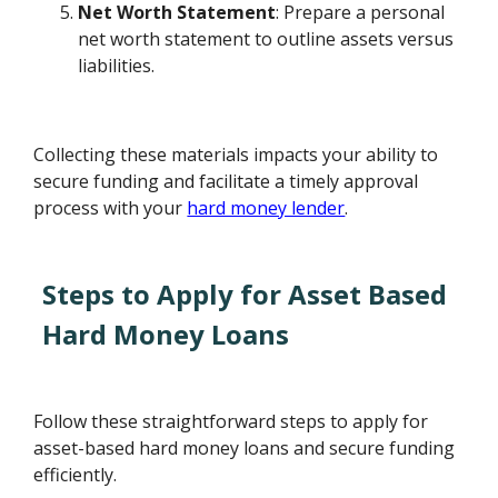
Net Worth Statement
: Prepare a personal
net worth statement to outline assets versus
liabilities.
Collecting these materials impacts your ability to
secure funding and facilitate a timely approval
process with your
hard money lender
.
Steps to Apply for Asset Based
Hard Money Loans
Follow these straightforward steps to apply for
asset-based hard money loans and secure funding
efficiently.