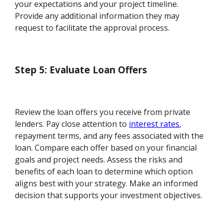
your expectations and your project timeline.
Provide any additional information they may
request to facilitate the approval process.
Step 5: Evaluate Loan Offers
Review the loan offers you receive from private
lenders. Pay close attention to
interest rates
,
repayment terms, and any fees associated with the
loan. Compare each offer based on your financial
goals and project needs. Assess the risks and
benefits of each loan to determine which option
aligns best with your strategy. Make an informed
decision that supports your investment objectives.