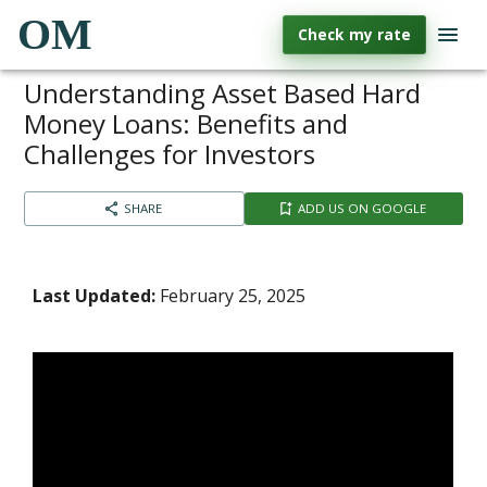
OM
Check my rate
Understanding Asset Based Hard
Money Loans: Benefits and
Challenges for Investors
SHARE
ADD US ON GOOGLE
Last Updated:
February 25, 2025