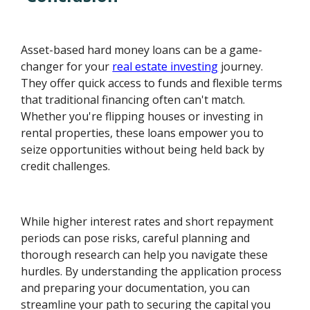
Asset-based hard money loans can be a game-
changer for your
real estate investing
journey.
They offer quick access to funds and flexible terms
that traditional financing often can't match.
Whether you're flipping houses or investing in
rental properties, these loans empower you to
seize opportunities without being held back by
credit challenges.
While higher interest rates and short repayment
periods can pose risks, careful planning and
thorough research can help you navigate these
hurdles. By understanding the application process
and preparing your documentation, you can
streamline your path to securing the capital you