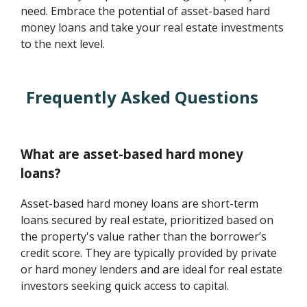
need. Embrace the potential of asset-based hard
money loans and take your real estate investments
to the next level.
Frequently Asked Questions
What are asset-based hard money
loans?
Asset-based hard money loans are short-term
loans secured by real estate, prioritized based on
the property's value rather than the borrower’s
credit score. They are typically provided by private
or hard money lenders and are ideal for real estate
investors seeking quick access to capital.