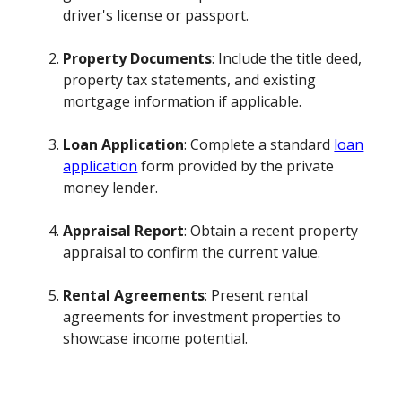
driver's license or passport.
Property Documents
: Include the title deed,
property tax statements, and existing
mortgage information if applicable.
Loan Application
: Complete a standard
loan
application
form provided by the private
money lender.
Appraisal Report
: Obtain a recent property
appraisal to confirm the current value.
Rental Agreements
: Present rental
agreements for investment properties to
showcase income potential.