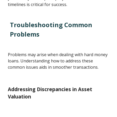
timelines is critical for success.
Troubleshooting Common
Problems
Problems may arise when dealing with hard money
loans. Understanding how to address these
common issues aids in smoother transactions.
Addressing Discrepancies in Asset
Valuation