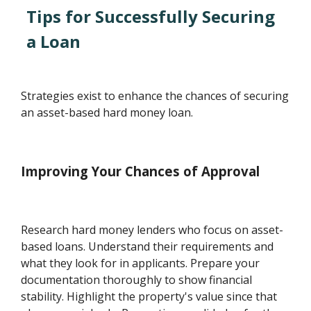
Tips for Successfully Securing
a Loan
Strategies exist to enhance the chances of securing
an asset-based hard money loan.
Improving Your Chances of Approval
Research hard money lenders who focus on asset-
based loans. Understand their requirements and
what they look for in applicants. Prepare your
documentation thoroughly to show financial
stability. Highlight the property's value since that