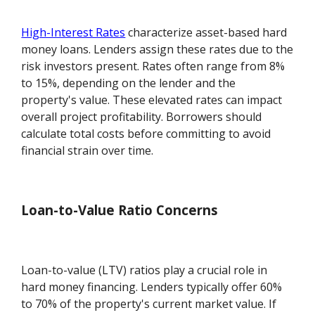
High-Interest Rates
characterize asset-based hard
money loans. Lenders assign these rates due to the
risk investors present. Rates often range from 8%
to 15%, depending on the lender and the
property's value. These elevated rates can impact
overall project profitability. Borrowers should
calculate total costs before committing to avoid
financial strain over time.
Loan-to-Value Ratio Concerns
Loan-to-value (LTV) ratios play a crucial role in
hard money financing. Lenders typically offer 60%
to 70% of the property's current market value. If