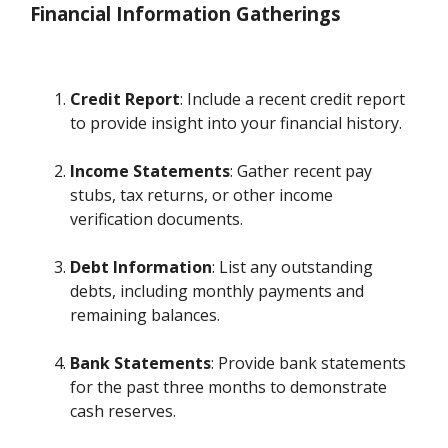
Financial Information Gatherings
Credit Report
: Include a recent credit report
to provide insight into your financial history.
Income Statements
: Gather recent pay
stubs, tax returns, or other income
verification documents.
Debt Information
: List any outstanding
debts, including monthly payments and
remaining balances.
Bank Statements
: Provide bank statements
for the past three months to demonstrate
cash reserves.