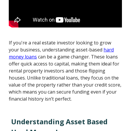
If you're a real estate investor looking to grow
your business, understanding asset-based
hard
money loans
can be a game changer. These loans
offer quick access to capital, making them ideal for
rental property investors and those flipping
houses. Unlike traditional loans, they focus on the
value of the property rather than your credit score,
which means you can secure funding even if your
financial history isn’t perfect.
Understanding Asset Based