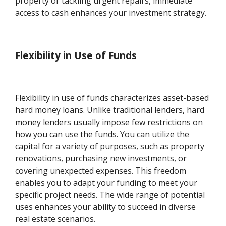
property or tackling urgent repairs, immediate
access to cash enhances your investment strategy.
Flexibility in Use of Funds
Flexibility in use of funds characterizes asset-based
hard money loans. Unlike traditional lenders, hard
money lenders usually impose few restrictions on
how you can use the funds. You can utilize the
capital for a variety of purposes, such as property
renovations, purchasing new investments, or
covering unexpected expenses. This freedom
enables you to adapt your funding to meet your
specific project needs. The wide range of potential
uses enhances your ability to succeed in diverse
real estate scenarios.