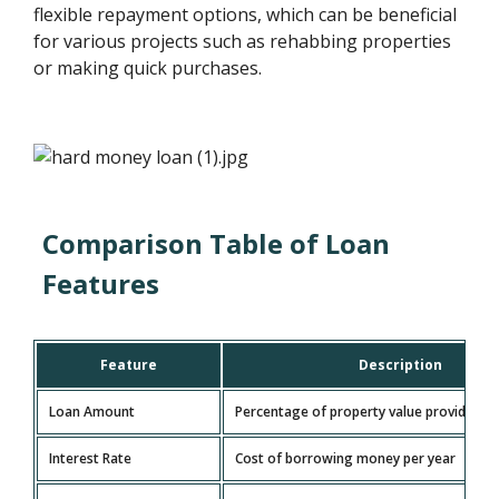
flexible repayment options, which can be beneficial
for various projects such as rehabbing properties
or making quick purchases.
Comparison Table of Loan
Features
Feature
Description
Loan Amount
Percentage of property value provided
Interest Rate
Cost of borrowing money per year