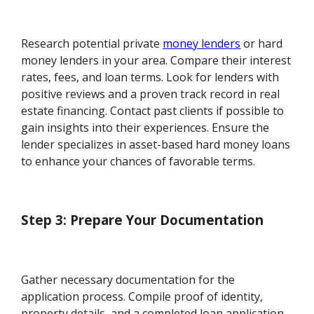
Research potential private
money lenders
or hard
money lenders in your area. Compare their interest
rates, fees, and loan terms. Look for lenders with
positive reviews and a proven track record in real
estate financing. Contact past clients if possible to
gain insights into their experiences. Ensure the
lender specializes in asset-based hard money loans
to enhance your chances of favorable terms.
Step 3: Prepare Your Documentation
Gather necessary documentation for the
application process. Compile proof of identity,
property details, and a completed loan application.