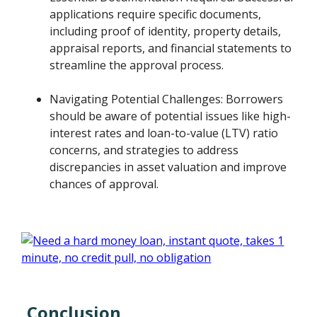
applications require specific documents,
including proof of identity, property details,
appraisal reports, and financial statements to
streamline the approval process.
Navigating Potential Challenges: Borrowers
should be aware of potential issues like high-
interest rates and loan-to-value (LTV) ratio
concerns, and strategies to address
discrepancies in asset valuation and improve
chances of approval.
Conclusion