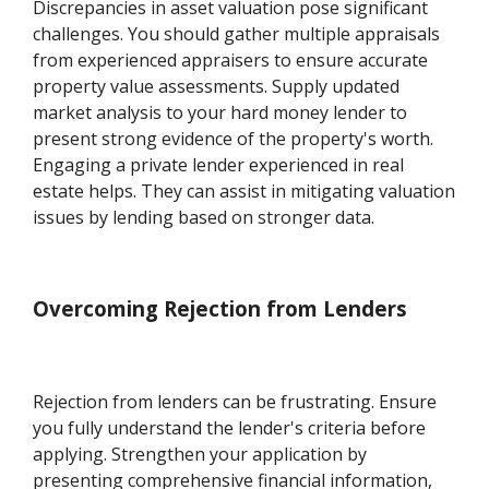
Discrepancies in asset valuation pose significant
challenges. You should gather multiple appraisals
from experienced appraisers to ensure accurate
property value assessments. Supply updated
market analysis to your hard money lender to
present strong evidence of the property's worth.
Engaging a private lender experienced in real
estate helps. They can assist in mitigating valuation
issues by lending based on stronger data.
Overcoming Rejection from Lenders
Rejection from lenders can be frustrating. Ensure
you fully understand the lender's criteria before
applying. Strengthen your application by
presenting comprehensive financial information,