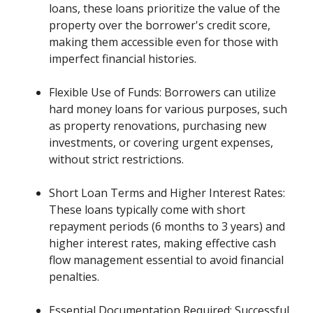
loans, these loans prioritize the value of the
property over the borrower's credit score,
making them accessible even for those with
imperfect financial histories.
Flexible Use of Funds: Borrowers can utilize
hard money loans for various purposes, such
as property renovations, purchasing new
investments, or covering urgent expenses,
without strict restrictions.
Short Loan Terms and Higher Interest Rates:
These loans typically come with short
repayment periods (6 months to 3 years) and
higher interest rates, making effective cash
flow management essential to avoid financial
penalties.
Essential Documentation Required: Successful