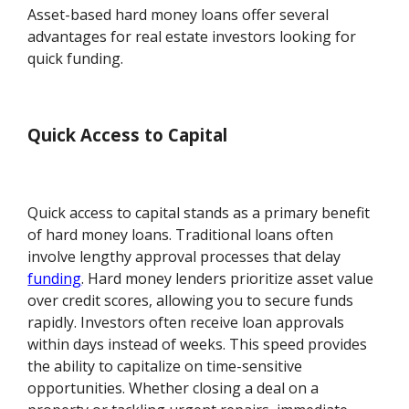
Asset-based hard money loans offer several
advantages for real estate investors looking for
quick funding.
Quick Access to Capital
Quick access to capital stands as a primary benefit
of hard money loans. Traditional loans often
involve lengthy approval processes that delay
funding
. Hard money lenders prioritize asset value
over credit scores, allowing you to secure funds
rapidly. Investors often receive loan approvals
within days instead of weeks. This speed provides
the ability to capitalize on time-sensitive
opportunities. Whether closing a deal on a