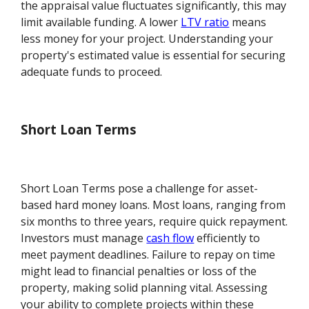
the appraisal value fluctuates significantly, this may
limit available funding. A lower
LTV ratio
means
less money for your project. Understanding your
property's estimated value is essential for securing
adequate funds to proceed.
Short Loan Terms
Short Loan Terms pose a challenge for asset-
based hard money loans. Most loans, ranging from
six months to three years, require quick repayment.
Investors must manage
cash flow
efficiently to
meet payment deadlines. Failure to repay on time
might lead to financial penalties or loss of the
property, making solid planning vital. Assessing
your ability to complete projects within these