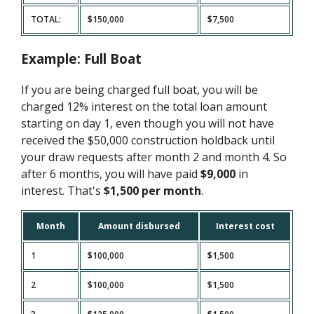
TOTAL:
$150,000
$7,500
Example: Full Boat
If you are being charged full boat, you will be
charged 12% interest on the total loan amount
starting on day 1, even though you will not have
received the $50,000 construction holdback until
your draw requests after month 2 and month 4. So
after 6 months, you will have paid
$9,000
in
interest. That's
$1,500 per month
.
Month
Amount disbursed
Interest cost
1
$100,000
$1,500
2
$100,000
$1,500