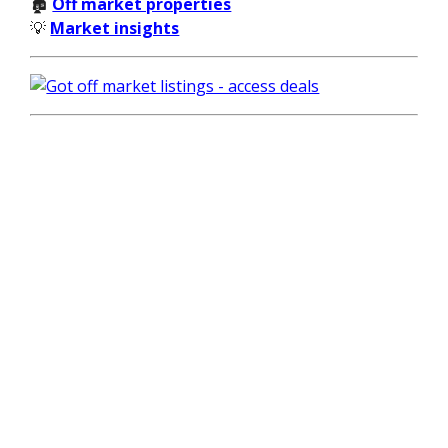
🏚️
Off market properties
💡
Market insights