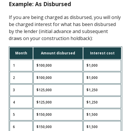
Example: As Disbursed
If you are being charged as disbursed, you will only
be charged interest for what has been disbursed
by the lender (initial advance and subsequent
draws on your construction holdback):
Month
Amount disbursed
Interest cost
1
$100,000
$1,000
2
$100,000
$1,000
3
$125,000
$1,250
4
$125,000
$1,250
5
$150,000
$1,500
6
$150,000
$1,500