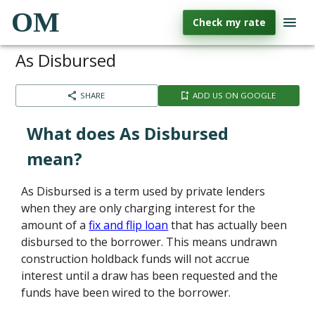
OM
Check my rate
As Disbursed
SHARE
ADD US ON GOOGLE
What does As Disbursed
mean?
As Disbursed is a term used by private lenders
when they are only charging interest for the
amount of a
fix and flip loan
that has actually been
disbursed to the borrower. This means undrawn
construction holdback funds will not accrue
interest until a draw has been requested and the
funds have been wired to the borrower.