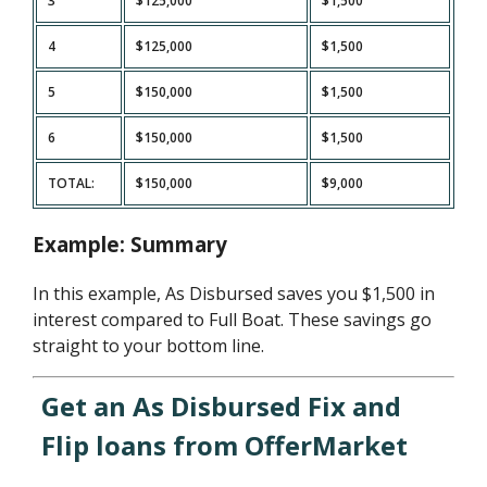
3
$125,000
$1,500
4
$125,000
$1,500
5
$150,000
$1,500
6
$150,000
$1,500
TOTAL:
$150,000
$9,000
Example: Summary
In this example, As Disbursed saves you $1,500 in
interest compared to Full Boat. These savings go
straight to your bottom line.
Get an As Disbursed Fix and
Flip loans from OfferMarket