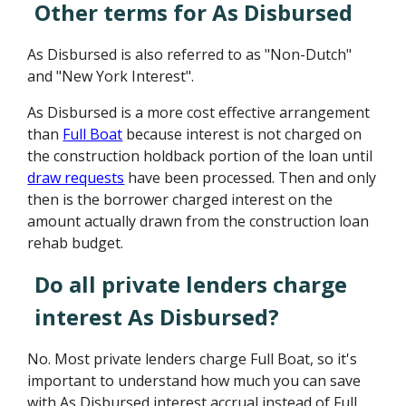
Other terms for As Disbursed
As Disbursed is also referred to as "Non-Dutch"
and "New York Interest".
As Disbursed is a more cost effective arrangement
than
Full Boat
because interest is not charged on
the construction holdback portion of the loan until
draw requests
have been processed. Then and only
then is the borrower charged interest on the
amount actually drawn from the construction loan
rehab budget.
Do all private lenders charge
interest As Disbursed?
No. Most private lenders charge Full Boat, so it's
important to understand how much you can save
with As Disbursed interest accrual instead of Full