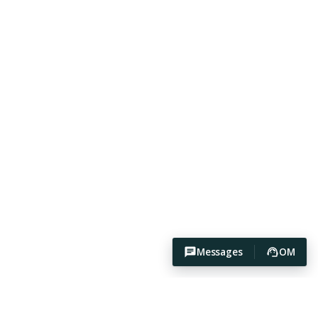
Messages
OM