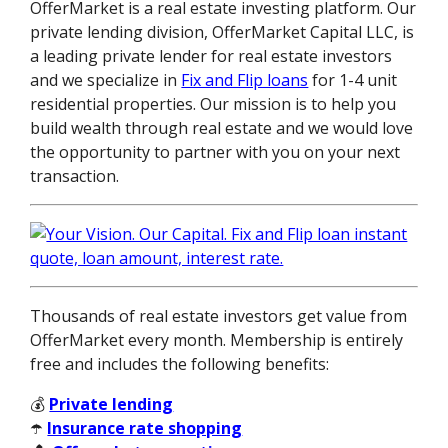
OfferMarket is a real estate investing platform. Our
private lending division, OfferMarket Capital LLC, is
a leading private lender for real estate investors
and we specialize in
Fix and Flip loans
for 1-4 unit
residential properties. Our mission is to help you
build wealth through real estate and we would love
the opportunity to partner with you on your next
transaction.
Thousands of real estate investors get value from
OfferMarket every month. Membership is entirely
free and includes the following benefits:
💰
Private lending
☂️
Insurance rate shopping