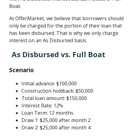
Boat.
At OfferMarket, we believe that borrowers should
only be charged for the portion of their loan that
has been disbursed. That is why we only charge
interest on an As Disbursed basis.
As Disbursed vs. Full Boat
Scenario
Initial advance: $100,000
Construction holdback: $50,000
Total loan amount: $150,000
Interest Rate: 12%
Loan Term: 12 months
Draw 1: $25,000 after month 2
Draw 2: $25,000 after month 4