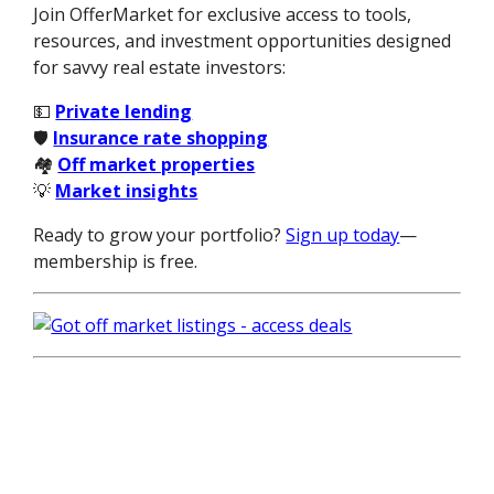
Join OfferMarket for exclusive access to tools,
resources, and investment opportunities designed
for savvy real estate investors:
💵
Private lending
🛡️
Insurance rate shopping
🏘️
Off market properties
💡
Market insights
Ready to grow your portfolio?
Sign up today
—
membership is free.