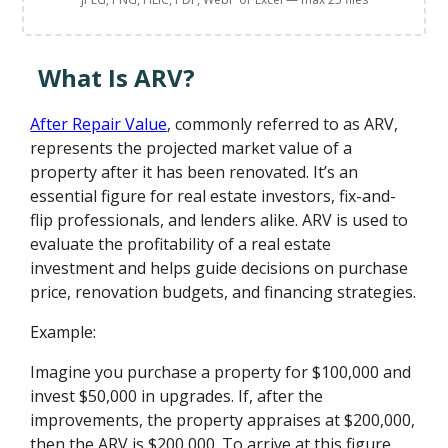
What Is ARV?
After Repair Value
, commonly referred to as ARV,
represents the projected market value of a
property after it has been renovated. It’s an
essential figure for real estate investors, fix-and-
flip professionals, and lenders alike. ARV is used to
evaluate the profitability of a real estate
investment and helps guide decisions on purchase
price, renovation budgets, and financing strategies.
Example:
Imagine you purchase a property for $100,000 and
invest $50,000 in upgrades. If, after the
improvements, the property appraises at $200,000,
then the ARV is $200,000. To arrive at this figure,