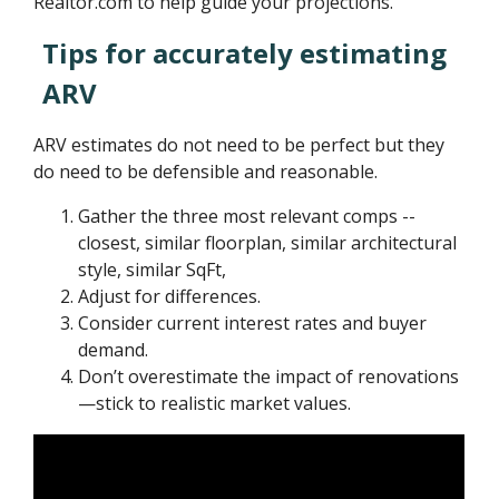
Realtor.com to help guide your projections.
Tips for accurately estimating
ARV
ARV estimates do not need to be perfect but they
do need to be defensible and reasonable.
Gather the three most relevant comps --
closest, similar floorplan, similar architectural
style, similar SqFt,
Adjust for differences.
Consider current interest rates and buyer
demand.
Don’t overestimate the impact of renovations
—stick to realistic market values.