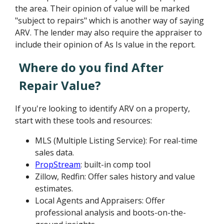
the area. Their opinion of value will be marked
"subject to repairs" which is another way of saying
ARV. The lender may also require the appraiser to
include their opinion of As Is value in the report.
Where do you find After
Repair Value?
If you're looking to identify ARV on a property,
start with these tools and resources:
MLS (Multiple Listing Service): For real-time
sales data.
PropStream
: built-in comp tool
Zillow, Redfin: Offer sales history and value
estimates.
Local Agents and Appraisers: Offer
professional analysis and boots-on-the-