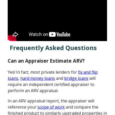
Frequently Asked Questions
Can an Appraiser Estimate ARV?
Yes! In fact, most private lenders for
fix and flip
loans
,
hard money loans
and
bridge loans
will
require an independent certified appraiser to
perform an ARV appraisal.
In an ARV appraisal report, the appraiser will
reference your
scope of work
and compare the
finished product to similarly upgraded properties in