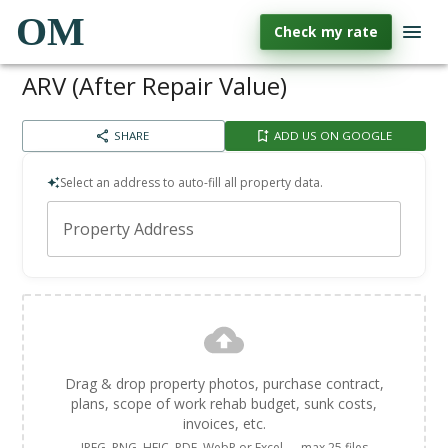
OM
Check my rate
ARV (After Repair Value)
SHARE
ADD US ON GOOGLE
Select an address to auto-fill all property data.
Property Address
Drag & drop property photos, purchase contract,
plans, scope of work rehab budget, sunk costs,
invoices, etc.
JPEG, PNG, HEIC, PDF, WebP or Excel — max 25 files