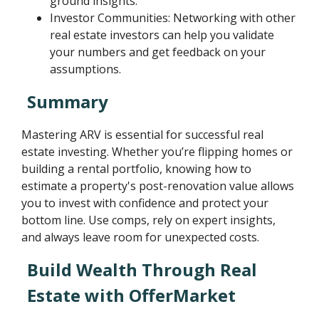
ground insights.
Investor Communities: Networking with other
real estate investors can help you validate
your numbers and get feedback on your
assumptions.
Summary
Mastering ARV is essential for successful real
estate investing. Whether you’re flipping homes or
building a rental portfolio, knowing how to
estimate a property's post-renovation value allows
you to invest with confidence and protect your
bottom line. Use comps, rely on expert insights,
and always leave room for unexpected costs.
Build Wealth Through Real
Estate with OfferMarket