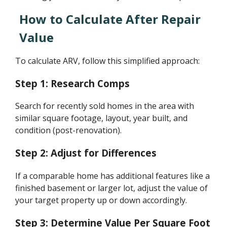
How to Calculate After Repair
Value
To calculate ARV, follow this simplified approach:
Step 1: Research Comps
Search for recently sold homes in the area with
similar square footage, layout, year built, and
condition (post-renovation).
Step 2: Adjust for Differences
If a comparable home has additional features like a
finished basement or larger lot, adjust the value of
your target property up or down accordingly.
Step 3: Determine Value Per Square Foot