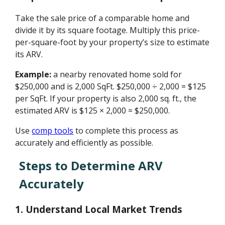
Take the sale price of a comparable home and
divide it by its square footage. Multiply this price-
per-square-foot by your property’s size to estimate
its ARV.
Example:
a nearby renovated home sold for
$250,000 and is 2,000 SqFt. $250,000 ÷ 2,000 = $125
per SqFt. If your property is also 2,000 sq. ft., the
estimated ARV is $125 × 2,000 = $250,000.
Use
comp tools
to complete this process as
accurately and efficiently as possible.
Steps to Determine ARV
Accurately
1. Understand Local Market Trends