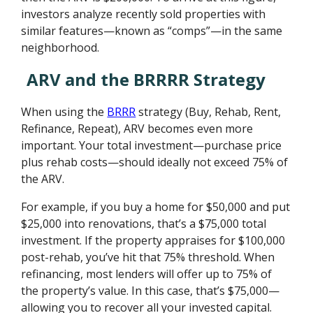
investors analyze recently sold properties with
similar features—known as “comps”—in the same
neighborhood.
ARV and the BRRRR Strategy
When using the
BRRR
strategy (Buy, Rehab, Rent,
Refinance, Repeat), ARV becomes even more
important. Your total investment—purchase price
plus rehab costs—should ideally not exceed 75% of
the ARV.
For example, if you buy a home for $50,000 and put
$25,000 into renovations, that’s a $75,000 total
investment. If the property appraises for $100,000
post-rehab, you’ve hit that 75% threshold. When
refinancing, most lenders will offer up to 75% of
the property’s value. In this case, that’s $75,000—
allowing you to recover all your invested capital.