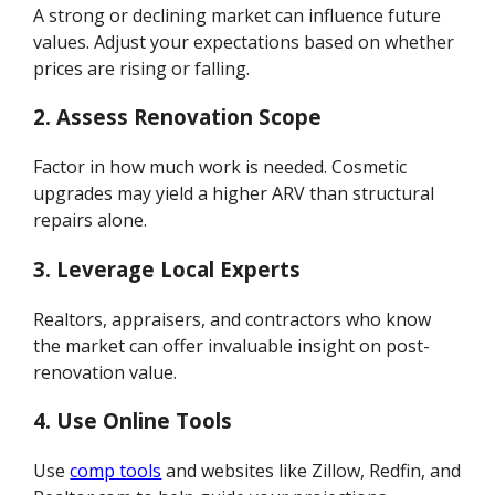
A strong or declining market can influence future
values. Adjust your expectations based on whether
prices are rising or falling.
2. Assess Renovation Scope
Factor in how much work is needed. Cosmetic
upgrades may yield a higher ARV than structural
repairs alone.
3. Leverage Local Experts
Realtors, appraisers, and contractors who know
the market can offer invaluable insight on post-
renovation value.
4. Use Online Tools
Use
comp tools
and websites like Zillow, Redfin, and