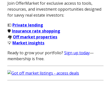
Join OfferMarket for exclusive access to tools,
resources, and investment opportunities designed
for savvy real estate investors:
💵
Private lending
🛡️
Insurance rate shopping
🏘️
Off market properties
💡
Market insights
Ready to grow your portfolio?
Sign up today
—
membership is free.