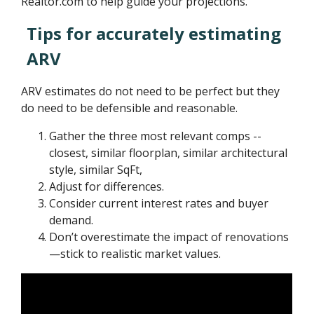
Realtor.com to help guide your projections.
Tips for accurately estimating
ARV
ARV estimates do not need to be perfect but they
do need to be defensible and reasonable.
Gather the three most relevant comps --
closest, similar floorplan, similar architectural
style, similar SqFt,
Adjust for differences.
Consider current interest rates and buyer
demand.
Don’t overestimate the impact of renovations
—stick to realistic market values.