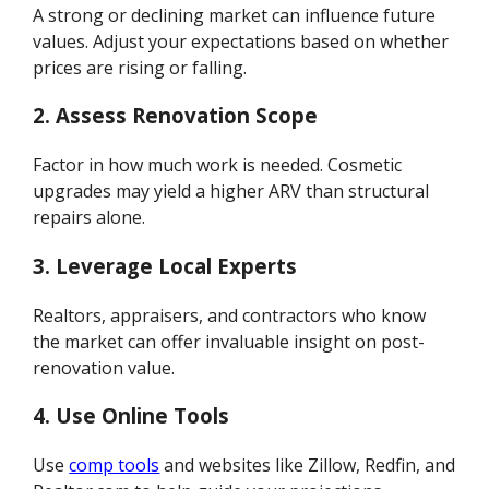
A strong or declining market can influence future
values. Adjust your expectations based on whether
prices are rising or falling.
2. Assess Renovation Scope
Factor in how much work is needed. Cosmetic
upgrades may yield a higher ARV than structural
repairs alone.
3. Leverage Local Experts
Realtors, appraisers, and contractors who know
the market can offer invaluable insight on post-
renovation value.
4. Use Online Tools
Use
comp tools
and websites like Zillow, Redfin, and