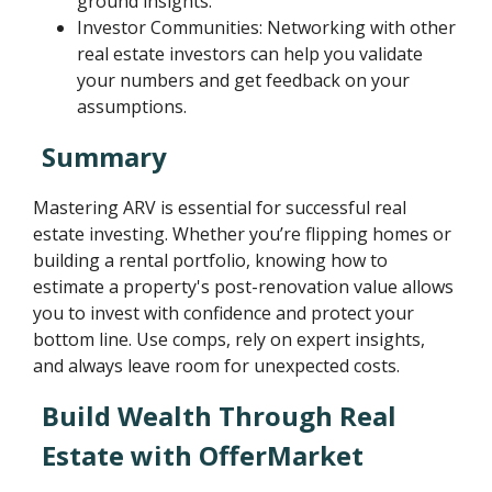
ground insights.
Investor Communities: Networking with other
real estate investors can help you validate
your numbers and get feedback on your
assumptions.
Summary
Mastering ARV is essential for successful real
estate investing. Whether you’re flipping homes or
building a rental portfolio, knowing how to
estimate a property's post-renovation value allows
you to invest with confidence and protect your
bottom line. Use comps, rely on expert insights,
and always leave room for unexpected costs.
Build Wealth Through Real
Estate with OfferMarket