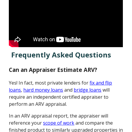
Frequently Asked Questions
Can an Appraiser Estimate ARV?
Yes! In fact, most private lenders for
fix and flip
loans
,
hard money loans
and
bridge loans
will
require an independent certified appraiser to
perform an ARV appraisal.
In an ARV appraisal report, the appraiser will
reference your
scope of work
and compare the
finished product to similarly upgraded properties in