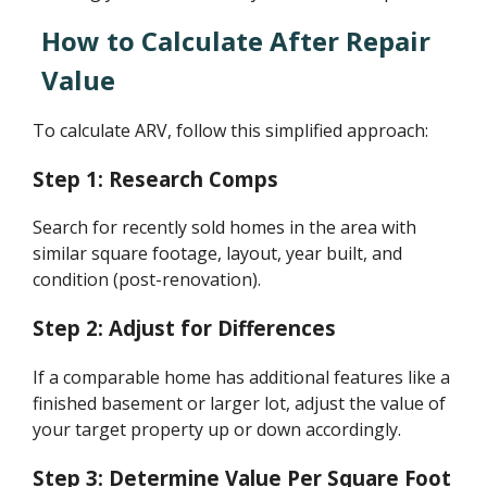
How to Calculate After Repair
Value
To calculate ARV, follow this simplified approach:
Step 1: Research Comps
Search for recently sold homes in the area with
similar square footage, layout, year built, and
condition (post-renovation).
Step 2: Adjust for Differences
If a comparable home has additional features like a
finished basement or larger lot, adjust the value of
your target property up or down accordingly.
Step 3: Determine Value Per Square Foot