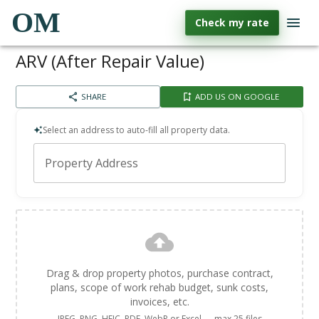
OM
Check my rate
ARV (After Repair Value)
SHARE
ADD US ON GOOGLE
Select an address to auto-fill all property data.
Property Address
Drag & drop property photos, purchase contract,
plans, scope of work rehab budget, sunk costs,
invoices, etc.
JPEG, PNG, HEIC, PDF, WebP or Excel — max 25 files