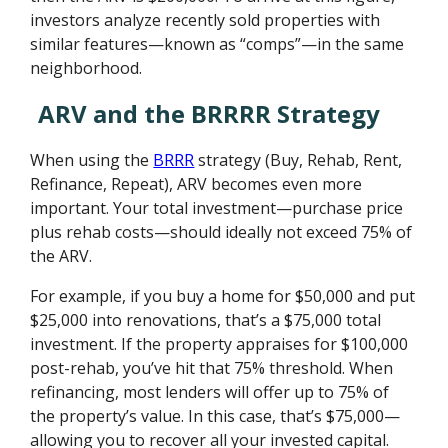
investors analyze recently sold properties with
similar features—known as “comps”—in the same
neighborhood.
ARV and the BRRRR Strategy
When using the
BRRR
strategy (Buy, Rehab, Rent,
Refinance, Repeat), ARV becomes even more
important. Your total investment—purchase price
plus rehab costs—should ideally not exceed 75% of
the ARV.
For example, if you buy a home for $50,000 and put
$25,000 into renovations, that’s a $75,000 total
investment. If the property appraises for $100,000
post-rehab, you’ve hit that 75% threshold. When
refinancing, most lenders will offer up to 75% of
the property’s value. In this case, that’s $75,000—
allowing you to recover all your invested capital.