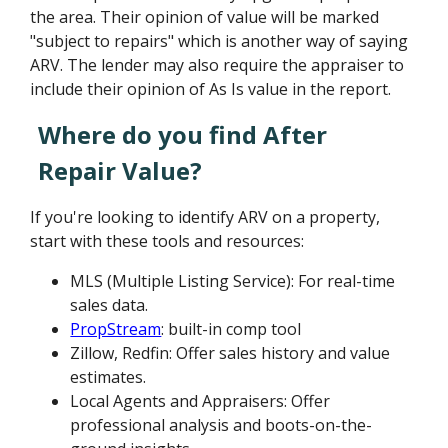
the area. Their opinion of value will be marked
"subject to repairs" which is another way of saying
ARV. The lender may also require the appraiser to
include their opinion of As Is value in the report.
Where do you find After
Repair Value?
If you're looking to identify ARV on a property,
start with these tools and resources:
MLS (Multiple Listing Service): For real-time
sales data.
PropStream
: built-in comp tool
Zillow, Redfin: Offer sales history and value
estimates.
Local Agents and Appraisers: Offer
professional analysis and boots-on-the-