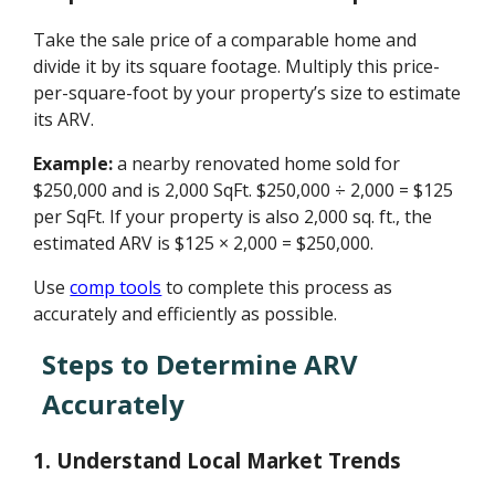
Take the sale price of a comparable home and
divide it by its square footage. Multiply this price-
per-square-foot by your property’s size to estimate
its ARV.
Example:
a nearby renovated home sold for
$250,000 and is 2,000 SqFt. $250,000 ÷ 2,000 = $125
per SqFt. If your property is also 2,000 sq. ft., the
estimated ARV is $125 × 2,000 = $250,000.
Use
comp tools
to complete this process as
accurately and efficiently as possible.
Steps to Determine ARV
Accurately
1. Understand Local Market Trends