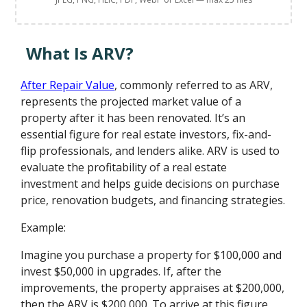
What Is ARV?
After Repair Value
, commonly referred to as ARV,
represents the projected market value of a
property after it has been renovated. It’s an
essential figure for real estate investors, fix-and-
flip professionals, and lenders alike. ARV is used to
evaluate the profitability of a real estate
investment and helps guide decisions on purchase
price, renovation budgets, and financing strategies.
Example:
Imagine you purchase a property for $100,000 and
invest $50,000 in upgrades. If, after the
improvements, the property appraises at $200,000,
then the ARV is $200,000. To arrive at this figure,