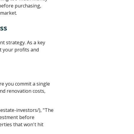
before purchasing,
 market.
ss
nt strategy. As a key
 your profits and
re you commit a single
and renovation costs,
-estate-investors/), "The
nvestment before
ties that won't hit