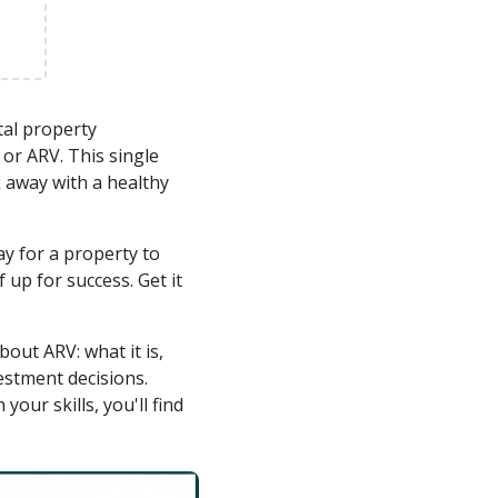
tal property
or ARV. This single
 away with a healthy
y for a property to
up for success. Get it
out ARV: what it is,
estment decisions.
our skills, you'll find