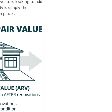
nvestors looking to add
ty is simply the
 place".