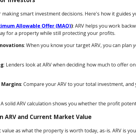
 making smart investment decisions. Here's how it guides y
imum Allowable Offer (MAO)
)
: ARV helps you work backwa
 for a property while still protecting your profits.
enovations
: When you know your target ARV, you can plan 
ng
: Lenders look at ARV when deciding how much to offer on f
t Margins
: Compare your ARV to your total investment, and y
: A solid ARV calculation shows you whether the profit potenti
n ARV and Current Market Value
value as what the property is worth today, as-is. ARV is your 