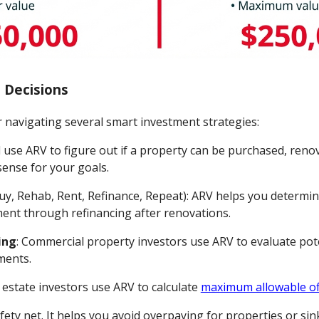
 Decisions
 navigating several smart investment strategies:
ll use ARV to figure out if a property can be purchased, reno
sense for your goals.
uy, Rehab, Rent, Refinance, Repeat): ARV helps you determine
tment through refinancing after renovations.
ing
: Commercial property investors use ARV to evaluate pot
ments.
l estate investors use ARV to calculate
maximum allowable of
fety net. It helps you avoid overpaying for properties or s