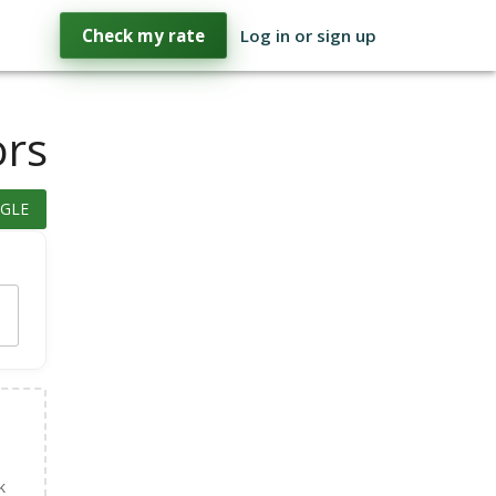
Check my rate
Log in or sign up
ors
GLE
k