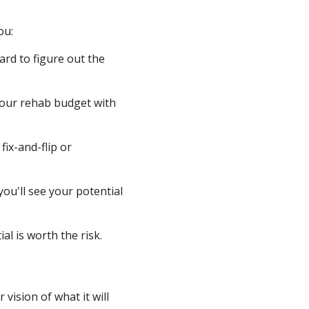
ou:
rd to figure out the
your rehab budget with
ix-and-flip or
ou'll see your potential
al is worth the risk.
vision of what it will