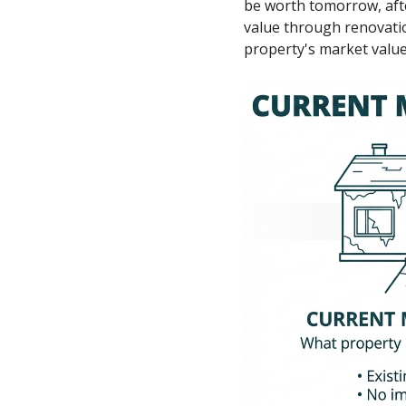
be worth tomorrow, after
value through renovati
property's market value