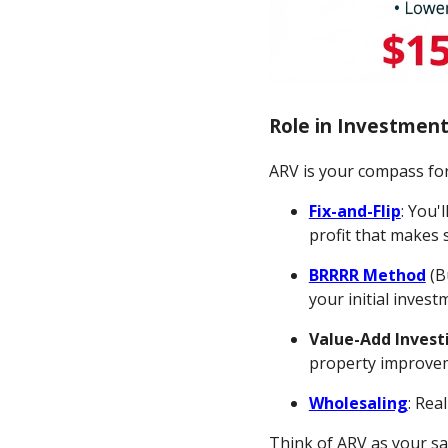
Role in Investment
ARV is your compass for
Fix-and-Flip
: You'
profit that makes 
BRRRR Method
(B
your initial inves
Value-Add Invest
property improve
Wholesaling
: Rea
Think of ARV as your sa