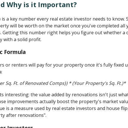
d Why is it Important?
 is a key number every real estate investor needs to know. S
erty will be worth on the market once you've completed all
s. Getting this number right helps you figure out whether 
 with a solid profit.
ic Formula
s or renters will pay for your property once it's fully fixed
a:
er Sq. Ft. of Renovated Comps}) * (Your Property's Sq. Ft.)*
ts interesting: the value added by renovations isn't just wh
ose improvements actually boost the property's market val
alue is a measure used by real estate investors and house fli
ty after renovations".
or Investors