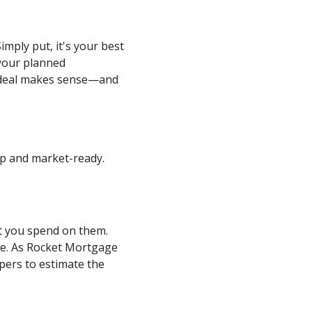
imply put, it's your best
 your planned
a deal makes sense—and
 up and market-ready.
at you spend on them.
ue. As Rocket Mortgage
ppers to estimate the