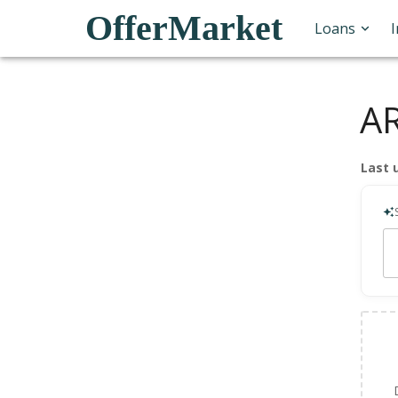
OfferMarket
Loans
AR
Last 