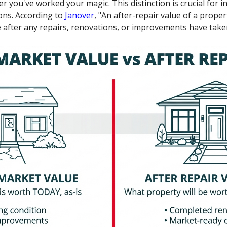
 you've worked your magic. This distinction is crucial for i
ons. According to
Janover
, "An after-repair value of a proper
 after any repairs, renovations, or improvements have taken