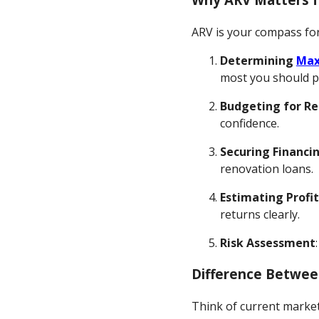
ARV is your compass for
Determining
Max
most you should pay
Budgeting for R
confidence.
Securing Financi
renovation loans.
Estimating Profi
returns clearly.
Risk Assessment
Difference Betwee
Think of current market 