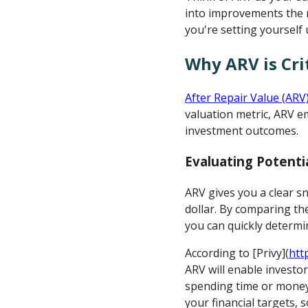
into improvements the 
you're setting yourself 
Why ARV is Cri
After Repair Value (ARV
valuation metric, ARV e
investment outcomes.
Evaluating Potenti
ARV gives you a clear s
dollar. By comparing th
you can quickly determin
According to [Privy](
htt
ARV will enable investor
spending time or money 
your financial targets, s