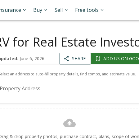
Insurance
Buy
Sell
Free tools
V for Real Estate Invest
updated:
June 6, 2026
SHARE
ADD US ON GOO
Select an address to auto-fill property details, find comps, and estimate value.
Property Address
Drag & drop property photos, purchase contract, plans, scope of wor