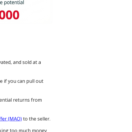
vated, and sold at a
 if you can pull out
ential returns from
fer (MAO)
to the seller.
inking too much money