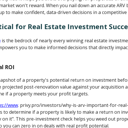
market won't reward. When you nail down an accurate ARV 
up to make confident, data-driven decisions in a competitive
tical for Real Estate Investment Succe
)
is the bedrock of nearly every winning real estate investme
mpowers you to make informed decisions that directly impact
al ROI
napshot of a property's potential return on investment befo
e projected post-renovation value against your acquisition 
e if a property meets your profit targets.
ps://www
. privy.pro/investors/why-is-arv-important-for-real
s to determine if a property is likely to make a return on i
on it". This pre-investment check helps you weed out proper
o you can zero in on deals with real profit potential.