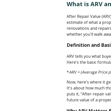
What is ARV an
After Repair Value (ARV)
estimate of what a prop
renovations and repair
whether you'll walk away
Definition and Bas
ARV tells you what buyer
Here's the basic formul
*
ARV = (Average Price p
Now, here's where it ge
It's about how much th
puts it, "After-repair v
future value of a proper
Why ARV Matters f