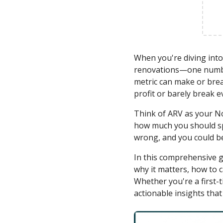
When you're diving into 
renovations—one number
metric can make or brea
profit or barely break e
Think of ARV as your No
how much you should spen
wrong, and you could be
In this comprehensive g
why it matters, how to c
Whether you're a first-t
actionable insights that