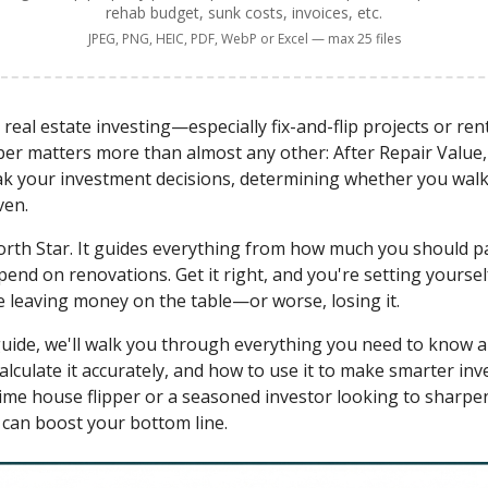
rehab budget, sunk costs, invoices, etc.
JPEG, PNG, HEIC, PDF, WebP or Excel — max 25 files
real estate investing—especially fix-and-flip projects or ren
 matters more than almost any other: After Repair Value, 
k your investment decisions, determining whether you walk
ven.
rth Star. It guides everything from how much you should pa
d on renovations. Get it right, and you're setting yourself 
 leaving money on the table—or worse, losing it.
uide, we'll walk you through everything you need to know ab
alculate it accurately, and how to use it to make smarter inv
ime house flipper or a seasoned investor looking to sharpen y
 can boost your bottom line.