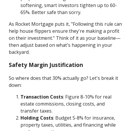
softening, smart investors tighten up to 60-
65%. Better safe than sorry.
As Rocket Mortgage puts it, "Following this rule can
help house flippers ensure they're making a profit
on their investment." Think of it as your baseline—
then adjust based on what's happening in your
backyard.
Safety Margin Justification
So where does that 30% actually go? Let's break it
down:
Transaction Costs
: Figure 8-10% for real
estate commissions, closing costs, and
transfer taxes.
Holding Costs
: Budget 5-8% for insurance,
property taxes, utilities, and financing while