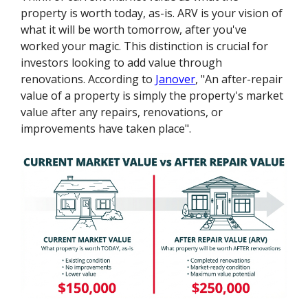
property is worth today, as-is. ARV is your vision of
what it will be worth tomorrow, after you've
worked your magic. This distinction is crucial for
investors looking to add value through
renovations. According to
Janover
, "An after-repair
value of a property is simply the property's market
value after any repairs, renovations, or
improvements have taken place".