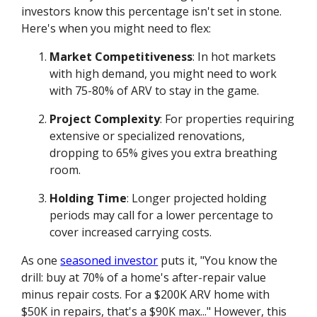
investors know this percentage isn't set in stone.
Here's when you might need to flex:
Market Competitiveness
: In hot markets
with high demand, you might need to work
with 75-80% of ARV to stay in the game.
Project Complexity
: For properties requiring
extensive or specialized renovations,
dropping to 65% gives you extra breathing
room.
Holding Time
: Longer projected holding
periods may call for a lower percentage to
cover increased carrying costs.
As one
seasoned investor
puts it, "You know the
drill: buy at 70% of a home's after-repair value
minus repair costs. For a $200K ARV home with
$50K in repairs, that's a $90K max..." However, this