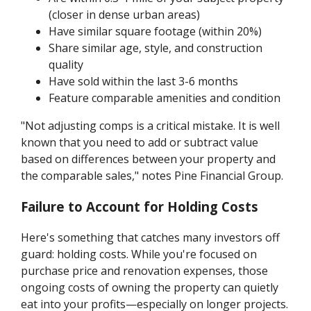
(closer in dense urban areas)
Have similar square footage (within 20%)
Share similar age, style, and construction
quality
Have sold within the last 3-6 months
Feature comparable amenities and condition
"Not adjusting comps is a critical mistake. It is well
known that you need to add or subtract value
based on differences between your property and
the comparable sales," notes Pine Financial Group.
Failure to Account for Holding Costs
Here's something that catches many investors off
guard: holding costs. While you're focused on
purchase price and renovation expenses, those
ongoing costs of owning the property can quietly
eat into your profits—especially on longer projects.