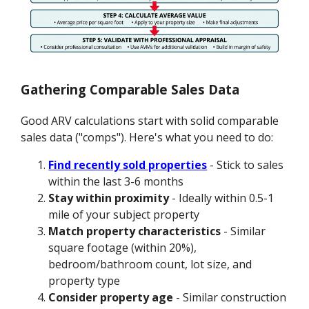
Gathering Comparable Sales Data
Good ARV calculations start with solid comparable
sales data ("comps"). Here's what you need to do:
Find recently sold properties
- Stick to sales
within the last 3-6 months
Stay within proximity
- Ideally within 0.5-1
mile of your subject property
Match property characteristics
- Similar
square footage (within 20%),
bedroom/bathroom count, lot size, and
property type
Consider property age
- Similar construction