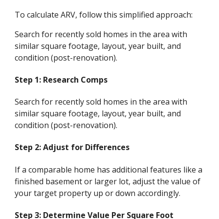
To calculate ARV, follow this simplified approach:
Search for recently sold homes in the area with
similar square footage, layout, year built, and
condition (post-renovation).
Step 1: Research Comps
Search for recently sold homes in the area with
similar square footage, layout, year built, and
condition (post-renovation).
Step 2: Adjust for Differences
If a comparable home has additional features like a
finished basement or larger lot, adjust the value of
your target property up or down accordingly.
Step 3: Determine Value Per Square Foot