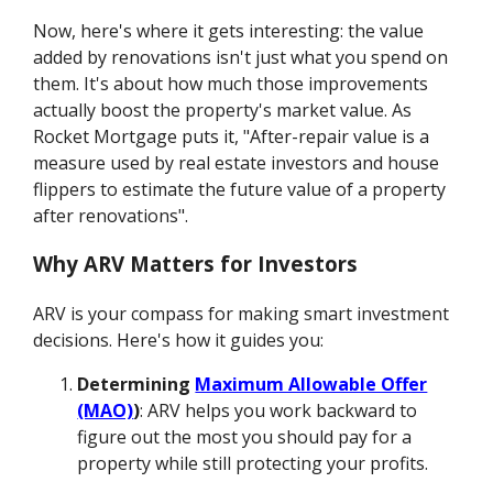
Now, here's where it gets interesting: the value
added by renovations isn't just what you spend on
them. It's about how much those improvements
actually boost the property's market value. As
Rocket Mortgage puts it, "After-repair value is a
measure used by real estate investors and house
flippers to estimate the future value of a property
after renovations".
Why ARV Matters for Investors
ARV is your compass for making smart investment
decisions. Here's how it guides you:
Determining
Maximum Allowable Offer
(MAO)
)
: ARV helps you work backward to
figure out the most you should pay for a
property while still protecting your profits.