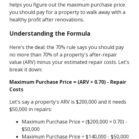
helps you figure out the maximum purchase price
you should pay for a property to walk away with a
healthy profit after renovations.
Understanding the Formula
Here's the deal: the 70% rule says you should pay
no more than 70% of a property's after-repair
value (ARV) minus your estimated repair costs. Let's
break it down:
Maximum Purchase Price = (ARV × 0.70) - Repair
Costs
Let's say a property's ARV is $200,000 and it needs
$50,000 in repairs:
Maximum Purchase Price = ($200,000 × 0.70) -
$50,000
Maximum Purchase Price = $140,000 - $50,000