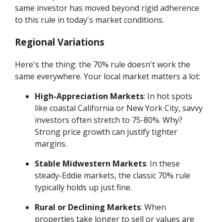
same investor has moved beyond rigid adherence
to this rule in today's market conditions.
Regional Variations
Here's the thing: the 70% rule doesn't work the
same everywhere. Your local market matters a lot:
High-Appreciation Markets
: In hot spots
like coastal California or New York City, savvy
investors often stretch to 75-80%. Why?
Strong price growth can justify tighter
margins.
Stable Midwestern Markets
: In these
steady-Eddie markets, the classic 70% rule
typically holds up just fine.
Rural or Declining Markets
: When
properties take longer to sell or values are