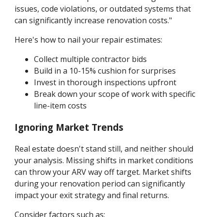
issues, code violations, or outdated systems that
can significantly increase renovation costs."
Here's how to nail your repair estimates:
Collect multiple contractor bids
Build in a 10-15% cushion for surprises
Invest in thorough inspections upfront
Break down your scope of work with specific
line-item costs
Ignoring Market Trends
Real estate doesn't stand still, and neither should
your analysis. Missing shifts in market conditions
can throw your ARV way off target. Market shifts
during your renovation period can significantly
impact your exit strategy and final returns.
Consider factors such as: