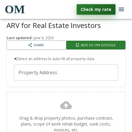
OM
Check my rate
ARV for Real Estate Investors
Last updated:
June 6, 2026
SHARE
ADD US ON GOOGLE
Select an address to auto-fill all property data.
Property Address
Drag & drop property photos, purchase contract,
plans, scope of work rehab budget, sunk costs,
invoices, etc.