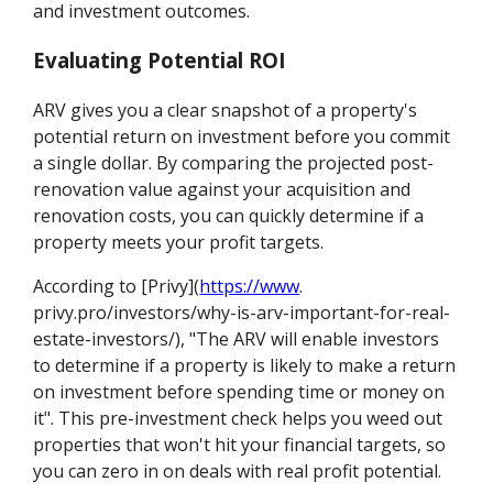
and investment outcomes.
Evaluating Potential ROI
ARV gives you a clear snapshot of a property's
potential return on investment before you commit
a single dollar. By comparing the projected post-
renovation value against your acquisition and
renovation costs, you can quickly determine if a
property meets your profit targets.
According to [Privy](
https://www
.
privy.pro/investors/why-is-arv-important-for-real-
estate-investors/), "The ARV will enable investors
to determine if a property is likely to make a return
on investment before spending time or money on
it". This pre-investment check helps you weed out
properties that won't hit your financial targets, so
you can zero in on deals with real profit potential.