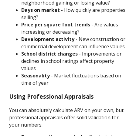
neighborhood gaining or losing value?
Days on market
- How quickly are properties
selling?
Price per square foot trends
- Are values
increasing or decreasing?
Development activity
- New construction or
commercial development can influence values
School district changes
- Improvements or
declines in school ratings affect property
values
Seasonality
- Market fluctuations based on
time of year
Using Professional Appraisals
You can absolutely calculate ARV on your own, but
professional appraisals offer solid validation for
your numbers: