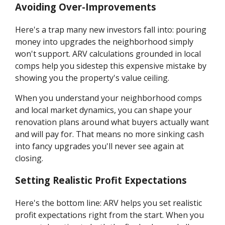
Avoiding Over-Improvements
Here's a trap many new investors fall into: pouring
money into upgrades the neighborhood simply
won't support. ARV calculations grounded in local
comps help you sidestep this expensive mistake by
showing you the property's value ceiling.
When you understand your neighborhood comps
and local market dynamics, you can shape your
renovation plans around what buyers actually want
and will pay for. That means no more sinking cash
into fancy upgrades you'll never see again at
closing.
Setting Realistic Profit Expectations
Here's the bottom line: ARV helps you set realistic
profit expectations right from the start. When you