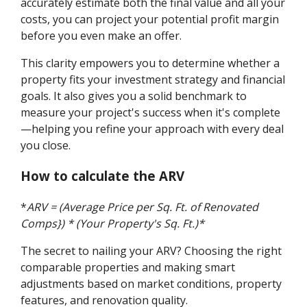
accurately estimate both the final value and all your
costs, you can project your potential profit margin
before you even make an offer.
This clarity empowers you to determine whether a
property fits your investment strategy and financial
goals. It also gives you a solid benchmark to
measure your project's success when it's complete
—helping you refine your approach with every deal
you close.
How to calculate the ARV
*
ARV = (Average Price per Sq. Ft. of Renovated
Comps}) * (Your Property's Sq. Ft.)*
The secret to nailing your ARV? Choosing the right
comparable properties and making smart
adjustments based on market conditions, property
features, and renovation quality.