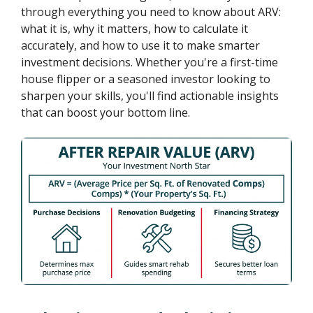
through everything you need to know about ARV:
what it is, why it matters, how to calculate it
accurately, and how to use it to make smarter
investment decisions. Whether you're a first-time
house flipper or a seasoned investor looking to
sharpen your skills, you'll find actionable insights
that can boost your bottom line.