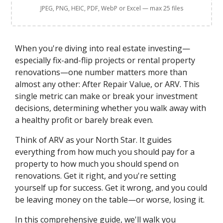
JPEG, PNG, HEIC, PDF, WebP or Excel — max 25 files
When you're diving into real estate investing—
especially fix-and-flip projects or rental property
renovations—one number matters more than
almost any other: After Repair Value, or ARV. This
single metric can make or break your investment
decisions, determining whether you walk away with
a healthy profit or barely break even.
Think of ARV as your North Star. It guides
everything from how much you should pay for a
property to how much you should spend on
renovations. Get it right, and you're setting
yourself up for success. Get it wrong, and you could
be leaving money on the table—or worse, losing it.
In this comprehensive guide, we'll walk you