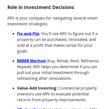
Role in Investment Decisions
ARV is your compass for navigating several smart
investment strategies:
Fix-and-Flip
: You'll use ARV to figure out if a
property can be purchased, renovated, and
sold at a profit that makes sense for your
goals.
BRRRR Method
(Buy, Rehab, Rent, Refinance,
Repeat): ARV helps you determine if you can
pull out your initial investment through
refinancing after renovations.
Value-Add Investing
: Commercial property
investors use ARV to evaluate potential
returns from property improvements.