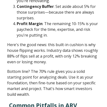
you're renovating.
Contingency Buffer
: Set aside about 5% for
those surprises—because there are always
surprises.
Profit Margin
: The remaining 10-15% is your
paycheck for the time, expertise, and risk
you're putting in.
Here's the good news: this built-in cushion is why
house flipping works. Industry data shows roughly
88% of flips sell at a profit, with only 12% breaking
even or losing money.
Bottom line? The 70% rule gives you a solid
starting point for analyzing deals. Use it as your
foundation, then fine-tune based on your specific
market and project. That's how smart investors
build wealth.
Common Pitfalls in ARV