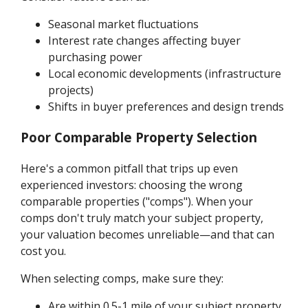
Seasonal market fluctuations
Interest rate changes affecting buyer
purchasing power
Local economic developments (infrastructure
projects)
Shifts in buyer preferences and design trends
Poor Comparable Property Selection
Here's a common pitfall that trips up even
experienced investors: choosing the wrong
comparable properties ("comps"). When your
comps don't truly match your subject property,
your valuation becomes unreliable—and that can
cost you.
When selecting comps, make sure they:
Are within 0.5-1 mile of your subject property