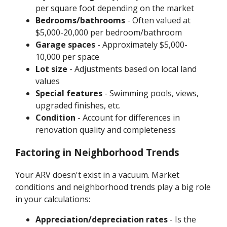
per square foot depending on the market
Bedrooms/bathrooms
- Often valued at
$5,000-20,000 per bedroom/bathroom
Garage spaces
- Approximately $5,000-
10,000 per space
Lot size
- Adjustments based on local land
values
Special features
- Swimming pools, views,
upgraded finishes, etc.
Condition
- Account for differences in
renovation quality and completeness
Factoring in Neighborhood Trends
Your ARV doesn't exist in a vacuum. Market
conditions and neighborhood trends play a big role
in your calculations:
Appreciation/depreciation rates
- Is the