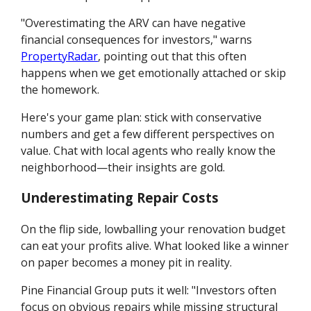
"Overestimating the ARV can have negative
financial consequences for investors," warns
PropertyRadar
, pointing out that this often
happens when we get emotionally attached or skip
the homework.
Here's your game plan: stick with conservative
numbers and get a few different perspectives on
value. Chat with local agents who really know the
neighborhood—their insights are gold.
Underestimating Repair Costs
On the flip side, lowballing your renovation budget
can eat your profits alive. What looked like a winner
on paper becomes a money pit in reality.
Pine Financial Group puts it well: "Investors often
focus on obvious repairs while missing structural