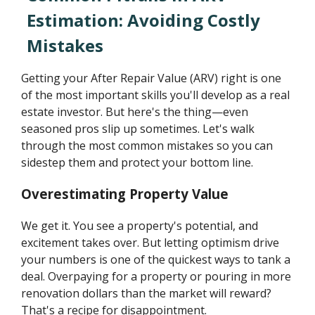
Estimation: Avoiding Costly
Mistakes
Getting your After Repair Value (ARV) right is one
of the most important skills you'll develop as a real
estate investor. But here's the thing—even
seasoned pros slip up sometimes. Let's walk
through the most common mistakes so you can
sidestep them and protect your bottom line.
Overestimating Property Value
We get it. You see a property's potential, and
excitement takes over. But letting optimism drive
your numbers is one of the quickest ways to tank a
deal. Overpaying for a property or pouring in more
renovation dollars than the market will reward?
That's a recipe for disappointment.