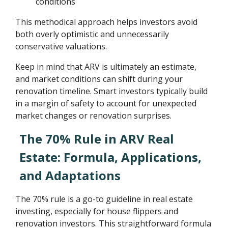
conditions
This methodical approach helps investors avoid
both overly optimistic and unnecessarily
conservative valuations.
Keep in mind that ARV is ultimately an estimate,
and market conditions can shift during your
renovation timeline. Smart investors typically build
in a margin of safety to account for unexpected
market changes or renovation surprises.
The 70% Rule in ARV Real
Estate: Formula, Applications,
and Adaptations
The 70% rule is a go-to guideline in real estate
investing, especially for house flippers and
renovation investors. This straightforward formula