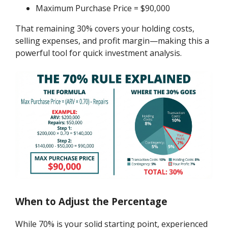
Maximum Purchase Price = $90,000
That remaining 30% covers your holding costs,
selling expenses, and profit margin—making this a
powerful tool for quick investment analysis.
When to Adjust the Percentage
While 70% is your solid starting point, experienced