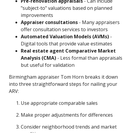
Pre-renovation appraisals
- Can include
"subject-to" valuations based on planned
improvements
Appraiser consultations
- Many appraisers
offer consultation services to investors
Automated Valuation Models (AVMs)
-
Digital tools that provide value estimates
Real estate agent Comparative Market
Analysis (CMA)
- Less formal than appraisals
but useful for validation
Birmingham appraiser Tom Horn breaks it down
into three straightforward steps for nailing your
ARV:
Use appropriate comparable sales
Make proper adjustments for differences
Consider neighborhood trends and market