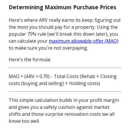
Determining Maximum Purchase Prices
Here's where ARV really earns its keep: figuring out
the most you should pay for a property. Using the
popular 70% rule (we'll break this down later), you
can calculate your
maximum allowable offer (MAO)
to make sure you're not overpaying.
Here's the formula:
MAO = (ARV × 0.70) - Total Costs (Rehab + Closing
costs (buying and selling) + Holding costs)
This simple calculation builds in your profit margin
and gives you a safety cushion against market
shifts and those surprise renovation costs we all
know too well.