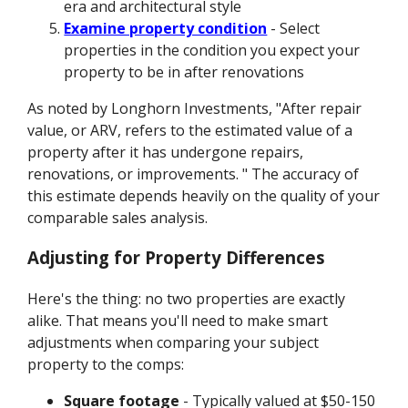
era and architectural style
Examine property condition
- Select
properties in the condition you expect your
property to be in after renovations
As noted by Longhorn Investments, "After repair
value, or ARV, refers to the estimated value of a
property after it has undergone repairs,
renovations, or improvements. " The accuracy of
this estimate depends heavily on the quality of your
comparable sales analysis.
Adjusting for Property Differences
Here's the thing: no two properties are exactly
alike. That means you'll need to make smart
adjustments when comparing your subject
property to the comps:
Square footage
- Typically valued at $50-150