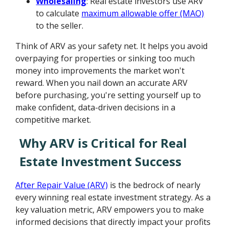
Wholesaling
: Real estate investors use ARV
to calculate
maximum allowable offer (MAO)
to the seller.
Think of ARV as your safety net. It helps you avoid
overpaying for properties or sinking too much
money into improvements the market won't
reward. When you nail down an accurate ARV
before purchasing, you're setting yourself up to
make confident, data-driven decisions in a
competitive market.
Why ARV is Critical for Real
Estate Investment Success
After Repair Value (ARV)
is the bedrock of nearly
every winning real estate investment strategy. As a
key valuation metric, ARV empowers you to make
informed decisions that directly impact your profits