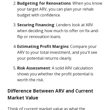
Budgeting for Renovations
: When you know
your target ARV, you can plan your rehab
budget with confidence.
Securing Financing
: Lenders look at ARV
when deciding how much to offer on fix-and-
flip or renovation loans.
Estimating Profit Margins
: Compare your
ARV to your total investment, and you'll see
your potential returns clearly.
Risk Assessment
: A solid ARV calculation
shows you whether the profit potential is
worth the risk.
Difference Between ARV and Current
Market Value
Think of current market value as what the