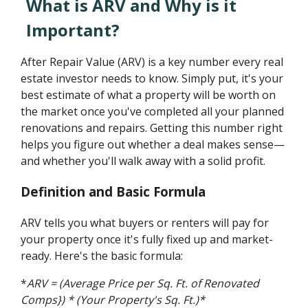
What is ARV and Why is it
Important?
After Repair Value (ARV) is a key number every real
estate investor needs to know. Simply put, it's your
best estimate of what a property will be worth on
the market once you've completed all your planned
renovations and repairs. Getting this number right
helps you figure out whether a deal makes sense—
and whether you'll walk away with a solid profit.
Definition and Basic Formula
ARV tells you what buyers or renters will pay for
your property once it's fully fixed up and market-
ready. Here's the basic formula:
*
ARV = (Average Price per Sq. Ft. of Renovated
Comps}) * (Your Property's Sq. Ft.)*