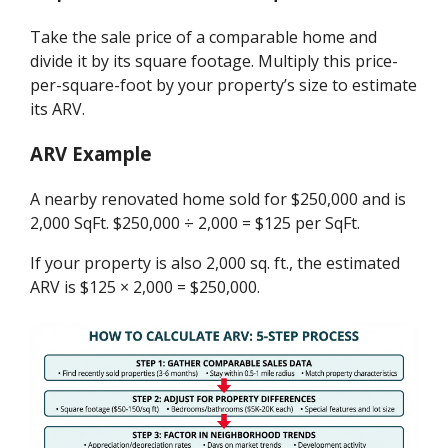
Take the sale price of a comparable home and
divide it by its square footage. Multiply this price-
per-square-foot by your property’s size to estimate
its ARV.
ARV Example
A nearby renovated home sold for $250,000 and is
2,000 SqFt. $250,000 ÷ 2,000 = $125 per SqFt.
If your property is also 2,000 sq. ft., the estimated
ARV is $125 × 2,000 = $250,000.