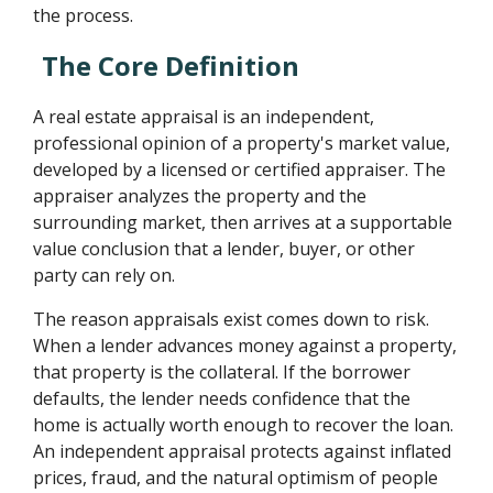
the process.
The Core Definition
A real estate appraisal is an independent,
professional opinion of a property's market value,
developed by a licensed or certified appraiser. The
appraiser analyzes the property and the
surrounding market, then arrives at a supportable
value conclusion that a lender, buyer, or other
party can rely on.
The reason appraisals exist comes down to risk.
When a lender advances money against a property,
that property is the collateral. If the borrower
defaults, the lender needs confidence that the
home is actually worth enough to recover the loan.
An independent appraisal protects against inflated
prices, fraud, and the natural optimism of people