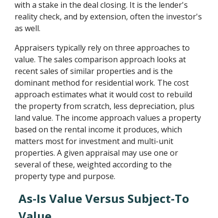
with a stake in the deal closing. It is the lender's
reality check, and by extension, often the investor's
as well.
Appraisers typically rely on three approaches to
value. The sales comparison approach looks at
recent sales of similar properties and is the
dominant method for residential work. The cost
approach estimates what it would cost to rebuild
the property from scratch, less depreciation, plus
land value. The income approach values a property
based on the rental income it produces, which
matters most for investment and multi-unit
properties. A given appraisal may use one or
several of these, weighted according to the
property type and purpose.
As-Is Value Versus Subject-To
Value