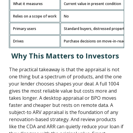
What it measures
Current value in present condition
Relies on a scope of work
No
Primary users
Standard buyers, distressed property ana
Drives
Purchase decisions on move-in-ready h
Why This Matters to Investors
The practical takeaway is that the appraisal is not
one thing but a spectrum of products, and the one
your lender chooses shapes your deal. A full 1004
gives the most reliable value but costs more and
takes longer. A desktop appraisal or BPO moves
faster and cheaper but rests on remote data. A
subject-to ARV appraisal is the foundation of any
renovation-based strategy. And review products
like the CDA and ARR can quietly reduce your loan if