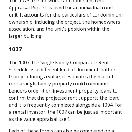
The 1073, the Individual Condominium Unit
Appraisal Report, is used for an individual condo
unit. It accounts for the particulars of condominium
ownership, including the project, the homeowners
association, and the unit's position within the
larger building.
1007
The 1007, the Single Family Comparable Rent
Schedule, is a different kind of document. Rather
than producing a value, it estimates the market
rent a single family property could command.
Lenders order it on investment property loans to
confirm that the projected rent supports the loan,
and it is frequently completed alongside a 1004. For
a rental investor, the 1007 can be just as important
as the value appraisal itself.
Each of these forms can also be completed on a