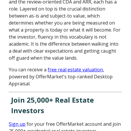
and the review-oriented CDA and ARR, each has a
role. Layered on top is the crucial distinction
between as-is and subject-to value, which
determines whether you are being measured on
what a property is today or what it will become. For
the investor, fluency in this vocabulary is not
academic. It is the difference between walking into
a deal with clear expectations and getting caught
off guard when the value lands.
You can receive a
free real estate valuation
,
powered by OfferMarket's top-ranked Desktop
Appraisal.
Join 25,000+ Real Estate
Investors
Sign up
for your free OfferMarket account and join
25,000+ residential real estate investors.