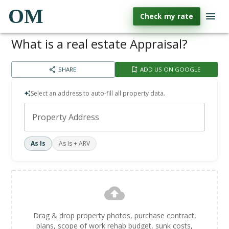
OM
Check my rate
What is a real estate Appraisal?
SHARE
ADD US ON GOOGLE
Select an address to auto-fill all property data.
Property Address
As Is
As Is + ARV
Drag & drop property photos, purchase contract,
plans, scope of work rehab budget, sunk costs,