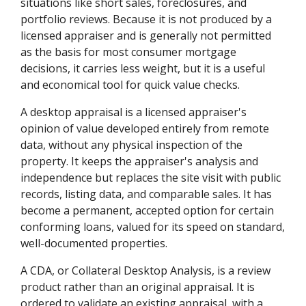
situations like short sales, foreclosures, and
portfolio reviews. Because it is not produced by a
licensed appraiser and is generally not permitted
as the basis for most consumer mortgage
decisions, it carries less weight, but it is a useful
and economical tool for quick value checks.
A desktop appraisal is a licensed appraiser's
opinion of value developed entirely from remote
data, without any physical inspection of the
property. It keeps the appraiser's analysis and
independence but replaces the site visit with public
records, listing data, and comparable sales. It has
become a permanent, accepted option for certain
conforming loans, valued for its speed on standard,
well-documented properties.
A CDA, or Collateral Desktop Analysis, is a review
product rather than an original appraisal. It is
ordered to validate an existing appraisal, with a