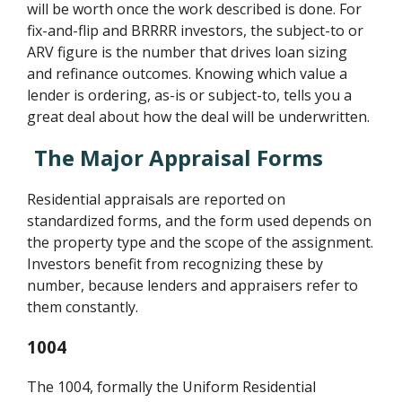
will be worth once the work described is done. For
fix-and-flip and BRRRR investors, the subject-to or
ARV figure is the number that drives loan sizing
and refinance outcomes. Knowing which value a
lender is ordering, as-is or subject-to, tells you a
great deal about how the deal will be underwritten.
The Major Appraisal Forms
Residential appraisals are reported on
standardized forms, and the form used depends on
the property type and the scope of the assignment.
Investors benefit from recognizing these by
number, because lenders and appraisers refer to
them constantly.
1004
The 1004, formally the Uniform Residential