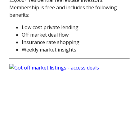
Membership is free and includes the following
benefits:
Low cost private lending
Off market deal flow
Insurance rate shopping
Weekly market insights