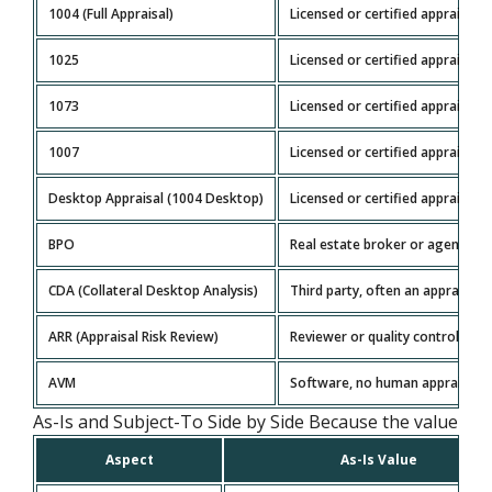
1004 (Full Appraisal)
Licensed or certified appraiser
1025
Licensed or certified appraiser
1073
Licensed or certified appraiser
1007
Licensed or certified appraiser
Desktop Appraisal (1004 Desktop)
Licensed or certified appraiser
BPO
Real estate broker or agent
CDA (Collateral Desktop Analysis)
Third party, often an appraiser
ARR (Appraisal Risk Review)
Reviewer or quality control part
AVM
Software, no human appraiser
As-Is and Subject-To Side by Side Because the value basis
Aspect
As-Is Value