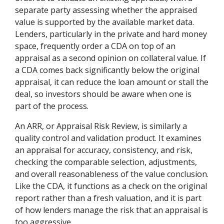
separate party assessing whether the appraised
value is supported by the available market data.
Lenders, particularly in the private and hard money
space, frequently order a CDA on top of an
appraisal as a second opinion on collateral value. If
a CDA comes back significantly below the original
appraisal, it can reduce the loan amount or stall the
deal, so investors should be aware when one is
part of the process.
An ARR, or Appraisal Risk Review, is similarly a
quality control and validation product. It examines
an appraisal for accuracy, consistency, and risk,
checking the comparable selection, adjustments,
and overall reasonableness of the value conclusion.
Like the CDA, it functions as a check on the original
report rather than a fresh valuation, and it is part
of how lenders manage the risk that an appraisal is
too aggressive.