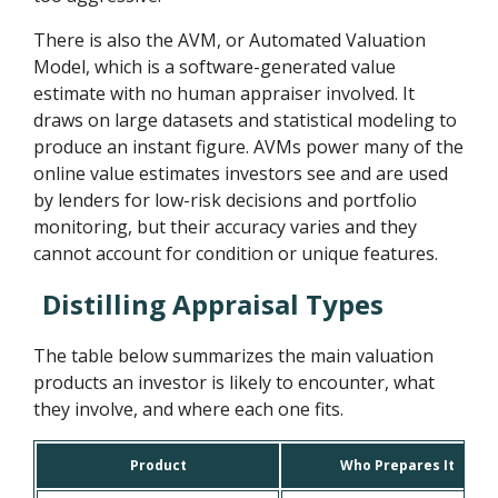
There is also the AVM, or Automated Valuation
Model, which is a software-generated value
estimate with no human appraiser involved. It
draws on large datasets and statistical modeling to
produce an instant figure. AVMs power many of the
online value estimates investors see and are used
by lenders for low-risk decisions and portfolio
monitoring, but their accuracy varies and they
cannot account for condition or unique features.
Distilling Appraisal Types
The table below summarizes the main valuation
products an investor is likely to encounter, what
they involve, and where each one fits.
Product
Who Prepares It