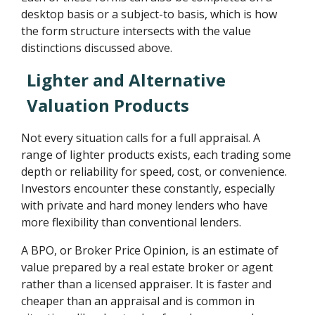
desktop basis or a subject-to basis, which is how
the form structure intersects with the value
distinctions discussed above.
Lighter and Alternative
Valuation Products
Not every situation calls for a full appraisal. A
range of lighter products exists, each trading some
depth or reliability for speed, cost, or convenience.
Investors encounter these constantly, especially
with private and hard money lenders who have
more flexibility than conventional lenders.
A BPO, or Broker Price Opinion, is an estimate of
value prepared by a real estate broker or agent
rather than a licensed appraiser. It is faster and
cheaper than an appraisal and is common in