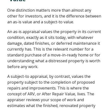
One distinction matters more than almost any
other for investors, and it is the difference between
an as-is value and a subject-to value.
An as-is appraisal values the property in its current
condition, exactly as it sits today, with whatever
damage, dated finishes, or deferred maintenance it
currently has. This is the relevant number for a
standard purchase of a move-in-ready home or for
understanding what a distressed property is worth
before any work.
A subject-to appraisal, by contrast, values the
property subject to the completion of proposed
repairs and improvements. This is where the
concept of ARV, or After Repair Value, lives. The
appraiser reviews your scope of work and
estimates what the finished, renovated property