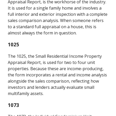
Appraisal Report, is the workhorse of the industry.
It is used for a single family home and involves a
full interior and exterior inspection with a complete
sales comparison analysis. When someone refers
to a standard full appraisal on a house, this is
almost always the form in question.
1025
The 1025, the Small Residential Income Property
Appraisal Report, is used for two to four unit
properties. Because these are income-producing,
the form incorporates a rental and income analysis
alongside the sales comparison, reflecting how
investors and lenders actually evaluate small
multifamily assets.
1073