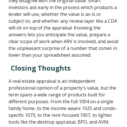
they disagree with the original value. Smart
investors ask early in the process which products a
lender will use, whether the value is as-is or
subject-to, and whether any review layer like a CDA
will sit on top of the appraisal. Knowing the
answers lets you anticipate the value, prepare a
clear scope of work when ARV is involved, and avoid
the unpleasant surprise of a number that comes in
lower than your spreadsheet assumed.
Closing Thoughts
A real estate appraisal is an independent
professional opinion of a property's value, but the
term spans a wide range of products built for
different purposes. From the full 1004 on a single
family home, to the income-aware 1025 and condo-
specific 1073, to the rent-focused 1007, to lighter
tools like the desktop appraisal, BPO, and AVM,