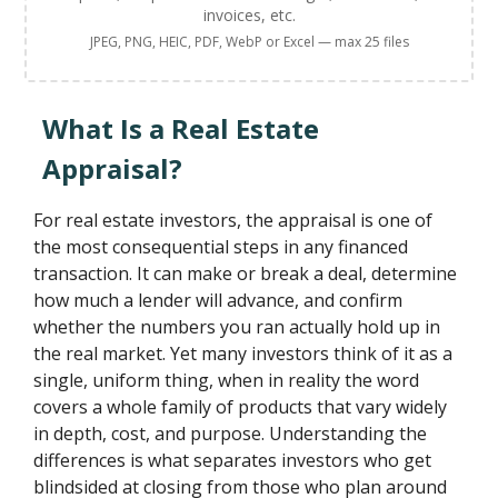
invoices, etc.
JPEG, PNG, HEIC, PDF, WebP or Excel — max 25 files
What Is a Real Estate
Appraisal?
For real estate investors, the appraisal is one of
the most consequential steps in any financed
transaction. It can make or break a deal, determine
how much a lender will advance, and confirm
whether the numbers you ran actually hold up in
the real market. Yet many investors think of it as a
single, uniform thing, when in reality the word
covers a whole family of products that vary widely
in depth, cost, and purpose. Understanding the
differences is what separates investors who get
blindsided at closing from those who plan around