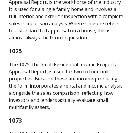
Appraisal Report, is the workhorse of the industry.
It is used for a single family home and involves a
full interior and exterior inspection with a complete
sales comparison analysis. When someone refers
to a standard full appraisal on a house, this is
almost always the form in question.
1025
The 1025, the Small Residential Income Property
Appraisal Report, is used for two to four unit
properties. Because these are income-producing,
the form incorporates a rental and income analysis
alongside the sales comparison, reflecting how
investors and lenders actually evaluate small
multifamily assets.
1073