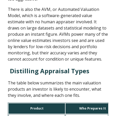
There is also the AVM, or Automated Valuation
Model, which is a software-generated value
estimate with no human appraiser involved. It
draws on large datasets and statistical modeling to
produce an instant figure. AVMs power many of the
online value estimates investors see and are used
by lenders for low-risk decisions and portfolio
monitoring, but their accuracy varies and they
cannot account for condition or unique features.
Distilling Appraisal Types
The table below summarizes the main valuation
products an investor is likely to encounter, what
they involve, and where each one fits.
Product
Who Prepares It