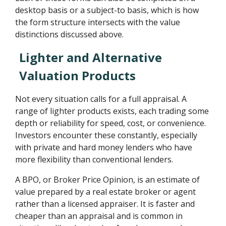
desktop basis or a subject-to basis, which is how
the form structure intersects with the value
distinctions discussed above.
Lighter and Alternative
Valuation Products
Not every situation calls for a full appraisal. A
range of lighter products exists, each trading some
depth or reliability for speed, cost, or convenience.
Investors encounter these constantly, especially
with private and hard money lenders who have
more flexibility than conventional lenders.
A BPO, or Broker Price Opinion, is an estimate of
value prepared by a real estate broker or agent
rather than a licensed appraiser. It is faster and
cheaper than an appraisal and is common in