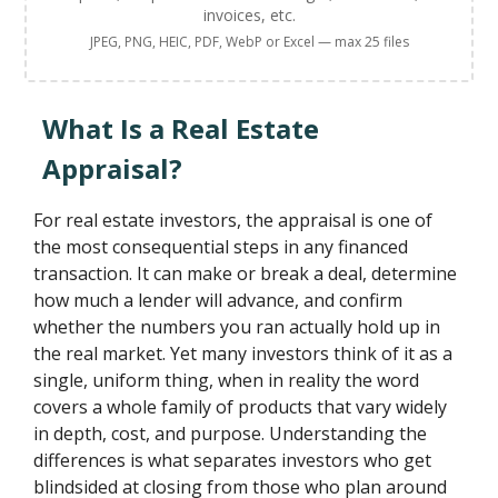
invoices, etc.
JPEG, PNG, HEIC, PDF, WebP or Excel — max 25 files
What Is a Real Estate
Appraisal?
For real estate investors, the appraisal is one of
the most consequential steps in any financed
transaction. It can make or break a deal, determine
how much a lender will advance, and confirm
whether the numbers you ran actually hold up in
the real market. Yet many investors think of it as a
single, uniform thing, when in reality the word
covers a whole family of products that vary widely
in depth, cost, and purpose. Understanding the
differences is what separates investors who get
blindsided at closing from those who plan around