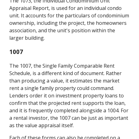
The 1073, the Individual Condominium Unit
Appraisal Report, is used for an individual condo
unit. It accounts for the particulars of condominium
ownership, including the project, the homeowners
association, and the unit's position within the
larger building.
1007
The 1007, the Single Family Comparable Rent
Schedule, is a different kind of document. Rather
than producing a value, it estimates the market
rent a single family property could command.
Lenders order it on investment property loans to
confirm that the projected rent supports the loan,
and it is frequently completed alongside a 1004. For
a rental investor, the 1007 can be just as important
as the value appraisal itself.
Each of these forms can also be completed on a