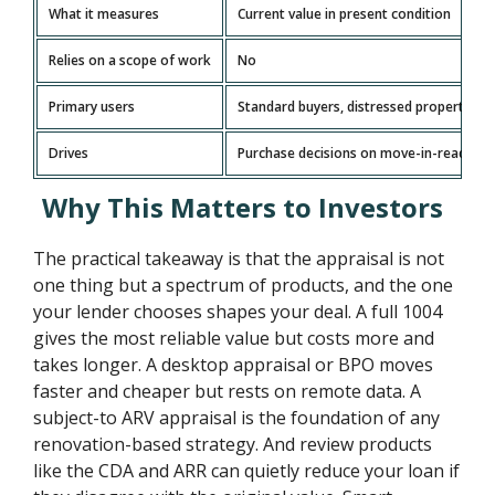
What it measures
Current value in present condition
Relies on a scope of work
No
Primary users
Standard buyers, distressed property ana
Drives
Purchase decisions on move-in-ready h
Why This Matters to Investors
The practical takeaway is that the appraisal is not
one thing but a spectrum of products, and the one
your lender chooses shapes your deal. A full 1004
gives the most reliable value but costs more and
takes longer. A desktop appraisal or BPO moves
faster and cheaper but rests on remote data. A
subject-to ARV appraisal is the foundation of any
renovation-based strategy. And review products
like the CDA and ARR can quietly reduce your loan if