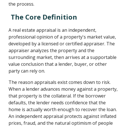
the process.
The Core Definition
A real estate appraisal is an independent,
professional opinion of a property's market value,
developed by a licensed or certified appraiser. The
appraiser analyzes the property and the
surrounding market, then arrives at a supportable
value conclusion that a lender, buyer, or other
party can rely on.
The reason appraisals exist comes down to risk.
When a lender advances money against a property,
that property is the collateral. If the borrower
defaults, the lender needs confidence that the
home is actually worth enough to recover the loan.
An independent appraisal protects against inflated
prices, fraud, and the natural optimism of people