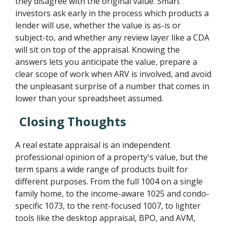
they disagree with the original value. Smart
investors ask early in the process which products a
lender will use, whether the value is as-is or
subject-to, and whether any review layer like a CDA
will sit on top of the appraisal. Knowing the
answers lets you anticipate the value, prepare a
clear scope of work when ARV is involved, and avoid
the unpleasant surprise of a number that comes in
lower than your spreadsheet assumed.
Closing Thoughts
A real estate appraisal is an independent
professional opinion of a property's value, but the
term spans a wide range of products built for
different purposes. From the full 1004 on a single
family home, to the income-aware 1025 and condo-
specific 1073, to the rent-focused 1007, to lighter
tools like the desktop appraisal, BPO, and AVM,