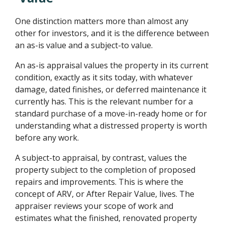
One distinction matters more than almost any
other for investors, and it is the difference between
an as-is value and a subject-to value.
An as-is appraisal values the property in its current
condition, exactly as it sits today, with whatever
damage, dated finishes, or deferred maintenance it
currently has. This is the relevant number for a
standard purchase of a move-in-ready home or for
understanding what a distressed property is worth
before any work.
A subject-to appraisal, by contrast, values the
property subject to the completion of proposed
repairs and improvements. This is where the
concept of ARV, or After Repair Value, lives. The
appraiser reviews your scope of work and
estimates what the finished, renovated property