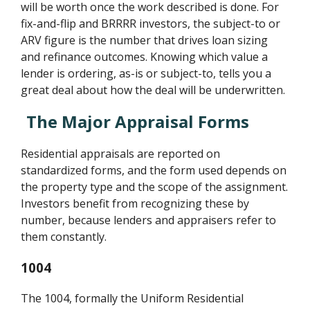
will be worth once the work described is done. For
fix-and-flip and BRRRR investors, the subject-to or
ARV figure is the number that drives loan sizing
and refinance outcomes. Knowing which value a
lender is ordering, as-is or subject-to, tells you a
great deal about how the deal will be underwritten.
The Major Appraisal Forms
Residential appraisals are reported on
standardized forms, and the form used depends on
the property type and the scope of the assignment.
Investors benefit from recognizing these by
number, because lenders and appraisers refer to
them constantly.
1004
The 1004, formally the Uniform Residential