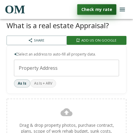
OM
Check my rate
What is a real estate Appraisal?
SHARE
ADD US ON GOOGLE
Select an address to auto-fill all property data.
Property Address
As Is
As Is + ARV
Drag & drop property photos, purchase contract,
plans, scope of work rehab budget, sunk costs,