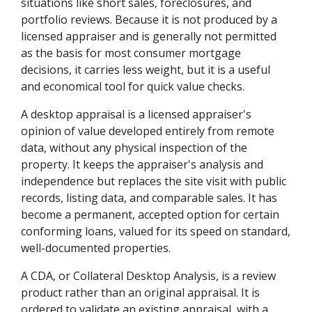
situations like short sales, foreclosures, and
portfolio reviews. Because it is not produced by a
licensed appraiser and is generally not permitted
as the basis for most consumer mortgage
decisions, it carries less weight, but it is a useful
and economical tool for quick value checks.
A desktop appraisal is a licensed appraiser's
opinion of value developed entirely from remote
data, without any physical inspection of the
property. It keeps the appraiser's analysis and
independence but replaces the site visit with public
records, listing data, and comparable sales. It has
become a permanent, accepted option for certain
conforming loans, valued for its speed on standard,
well-documented properties.
A CDA, or Collateral Desktop Analysis, is a review
product rather than an original appraisal. It is
ordered to validate an existing appraisal, with a