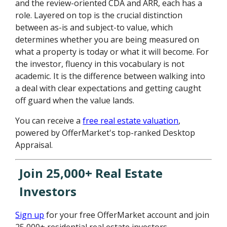
and the review-oriented CDA and ARR, each has a
role. Layered on top is the crucial distinction
between as-is and subject-to value, which
determines whether you are being measured on
what a property is today or what it will become. For
the investor, fluency in this vocabulary is not
academic. It is the difference between walking into
a deal with clear expectations and getting caught
off guard when the value lands.
You can receive a
free real estate valuation
,
powered by OfferMarket's top-ranked Desktop
Appraisal.
Join 25,000+ Real Estate
Investors
Sign up
for your free OfferMarket account and join
25,000+ residential real estate investors.