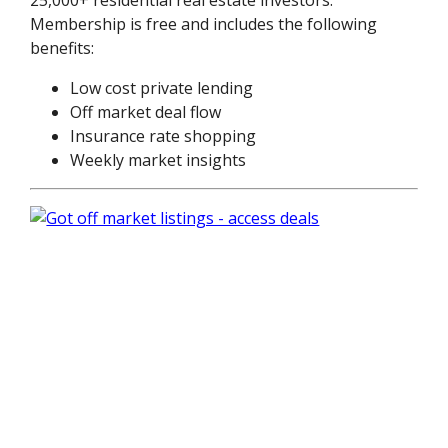
Membership is free and includes the following
benefits:
Low cost private lending
Off market deal flow
Insurance rate shopping
Weekly market insights