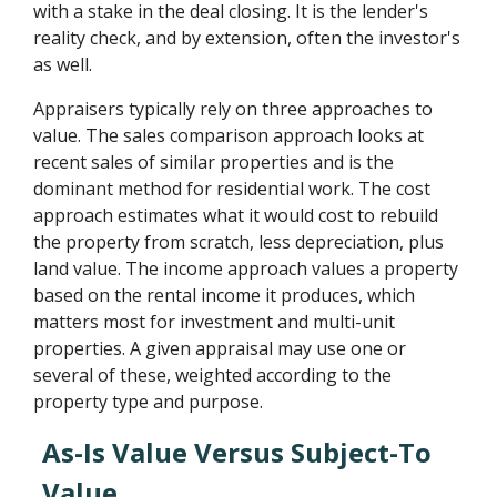
with a stake in the deal closing. It is the lender's
reality check, and by extension, often the investor's
as well.
Appraisers typically rely on three approaches to
value. The sales comparison approach looks at
recent sales of similar properties and is the
dominant method for residential work. The cost
approach estimates what it would cost to rebuild
the property from scratch, less depreciation, plus
land value. The income approach values a property
based on the rental income it produces, which
matters most for investment and multi-unit
properties. A given appraisal may use one or
several of these, weighted according to the
property type and purpose.
As-Is Value Versus Subject-To
Value