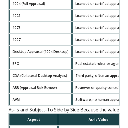
1004 (Full Appraisal)
Licensed or certified appraiser
1025
Licensed or certified appraiser
1073
Licensed or certified appraiser
1007
Licensed or certified appraiser
Desktop Appraisal (1004 Desktop)
Licensed or certified appraiser
BPO
Real estate broker or agent
CDA (Collateral Desktop Analysis)
Third party, often an appraiser
ARR (Appraisal Risk Review)
Reviewer or quality control part
AVM
Software, no human appraiser
As-Is and Subject-To Side by Side Because the value basis
Aspect
As-Is Value