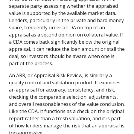
separate party assessing whether the appraised
value is supported by the available market data.
Lenders, particularly in the private and hard money
space, frequently order a CDA on top of an
appraisal as a second opinion on collateral value. If
a CDA comes back significantly below the original
appraisal, it can reduce the loan amount or stall the
deal, so investors should be aware when one is
part of the process.
An ARR, or Appraisal Risk Review, is similarly a
quality control and validation product. It examines
an appraisal for accuracy, consistency, and risk,
checking the comparable selection, adjustments,
and overall reasonableness of the value conclusion.
Like the CDA, it functions as a check on the original
report rather than a fresh valuation, and it is part
of how lenders manage the risk that an appraisal is
too aggressive.