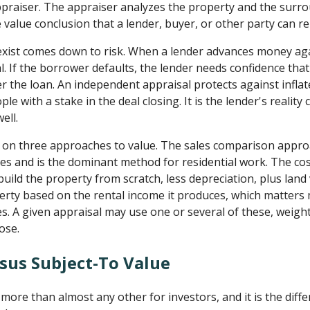
 appraiser. The appraiser analyzes the property and the sur
 value conclusion that a lender, buyer, or other party can re
xist comes down to risk. When a lender advances money aga
al. If the borrower defaults, the lender needs confidence that
 the loan. An independent appraisal protects against inflate
e with a stake in the deal closing. It is the lender's reality
ell.
ly on three approaches to value. The sales comparison appro
ties and is the dominant method for residential work. The c
build the property from scratch, less depreciation, plus lan
rty based on the rental income it produces, which matters
es. A given appraisal may use one or several of these, weigh
ose.
rsus Subject-To Value
more than almost any other for investors, and it is the diff