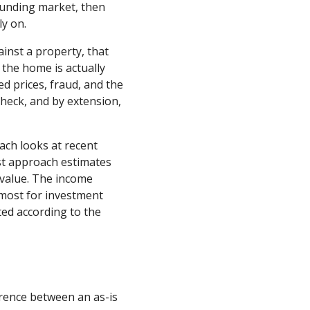
rounding market, then
ly on.
inst a property, that
 the home is actually
d prices, fraud, and the
 check, and by extension,
ach looks at recent
ost approach estimates
d value. The income
 most for investment
ted according to the
erence between an as-is