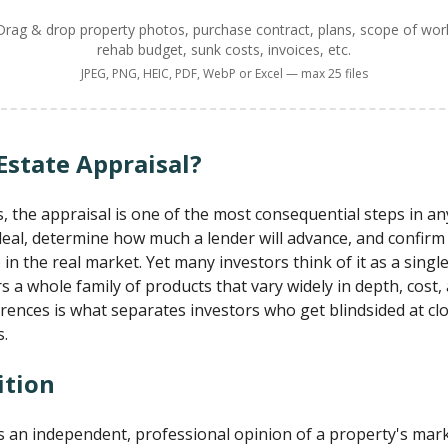
Drag & drop property photos, purchase contract, plans, scope of wor
rehab budget, sunk costs, invoices, etc.
JPEG, PNG, HEIC, PDF, WebP or Excel — max 25 files
Estate Appraisal?
s, the appraisal is one of the most consequential steps in an
deal, determine how much a lender will advance, and confi
 in the real market. Yet many investors think of it as a sing
rs a whole family of products that vary widely in depth, cost
rences is what separates investors who get blindsided at c
s.
ition
 is an independent, professional opinion of a property's mar