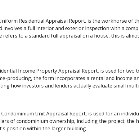
niform Residential Appraisal Report, is the workhorse of the 
 involves a full interior and exterior inspection with a com
refers to a standard full appraisal on a house, this is almo
dential Income Property Appraisal Report, is used for two to
e-producing, the form incorporates a rental and income an
ting how investors and lenders actually evaluate small multi
 Condominium Unit Appraisal Report, is used for an individua
ulars of condominium ownership, including the project, th
t's position within the larger building.