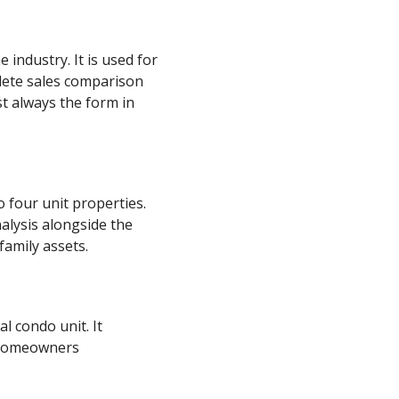
industry. It is used for
plete sales comparison
st always the form in
 four unit properties.
alysis alongside the
family assets.
l condo unit. It
e homeowners