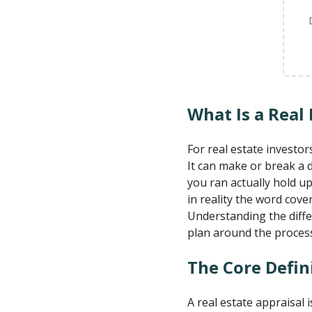
What Is a Real 
For real estate investor
It can make or break a 
you ran actually hold up
in reality the word cove
Understanding the diffe
plan around the proces
The Core Defin
A real estate appraisal