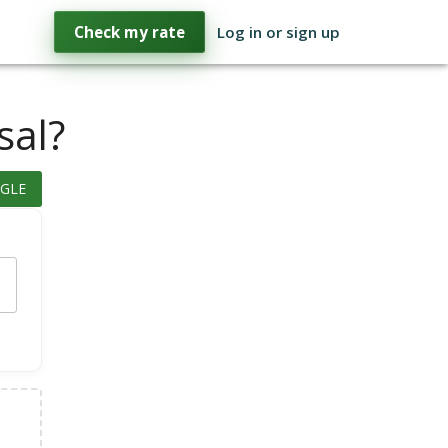
Check my rate
Log in or sign up
sal?
GLE