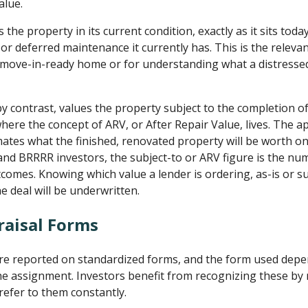
alue.
 the property in its current condition, exactly as it sits tod
or deferred maintenance it currently has. This is the releva
 move-in-ready home or for understanding what a distressed
 by contrast, values the property subject to the completion 
here the concept of ARV, or After Repair Value, lives. The a
ates what the finished, renovated property will be worth o
p and BRRRR investors, the subject-to or ARV figure is the nu
comes. Knowing which value a lender is ordering, as-is or sub
e deal will be underwritten.
raisal Forms
are reported on standardized forms, and the form used dep
he assignment. Investors benefit from recognizing these b
refer to them constantly.