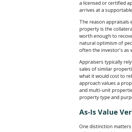
a licensed or certified
arrives at a supportable
The reason appraisals e
property is the collater
worth enough to recover
natural optimism of peopl
often the investor's as w
Appraisers typically re
sales of similar proper
what it would cost to re
approach values a prope
and multi-unit properti
property type and purp
As-Is Value Ve
One distinction matters 