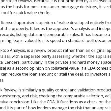
 portfolio reviews. Because it is not produced by a licensed 
as the basis for most consumer mortgage decisions, it carries
tool for quick value checks.
a licensed appraiser's opinion of value developed entirely f
 of the property. It keeps the appraiser's analysis and inde
ic records, listing data, and comparable sales. It has become
orming loans, valued for its speed on standard, well-docume
ktop Analysis, is a review product rather than an original app
praisal, with a separate party assessing whether the apprais
a. Lenders, particularly in the private and hard money space
al as a second opinion on collateral value. If a CDA comes b
it can reduce the loan amount or stall the deal, so investor
ss.
k Review, is similarly a quality control and validation produc
consistency, and risk, checking the comparable selection, ad
lue conclusion. Like the CDA, it functions as a check on the
and it is part of how lenders manage the risk that an apprais