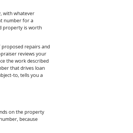
ay, with whatever
nt number for a
 property is worth
of proposed repairs and
ppraiser reviews your
nce the work described
mber that drives loan
ject-to, tells you a
ends on the property
y number, because