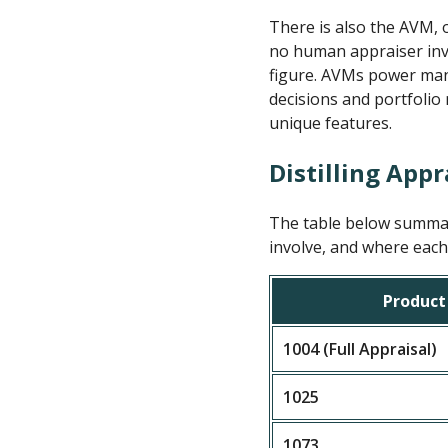
There is also the AVM, 
no human appraiser invo
figure. AVMs power many
decisions and portfolio
unique features.
Distilling Appr
The table below summari
involve, and where each 
Product
1004 (Full Appraisal)
1025
1073