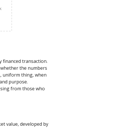
k
y financed transaction.
rm whether the numbers
le, uniform thing, when
, and purpose.
losing from those who
ket value, developed by