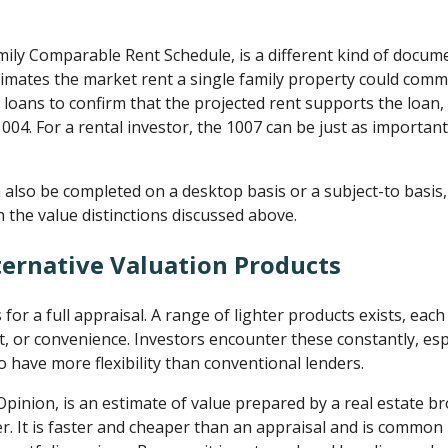
mily Comparable Rent Schedule, is a different kind of docum
stimates the market rent a single family property could comm
oans to confirm that the projected rent supports the loan, a
04. For a rental investor, the 1007 can be just as important
 also be completed on a desktop basis or a subject-to basis
h the value distinctions discussed above.
ternative Valuation Products
s for a full appraisal. A range of lighter products exists, ea
ost, or convenience. Investors encounter these constantly, esp
have more flexibility than conventional lenders.
Opinion, is an estimate of value prepared by a real estate b
r. It is faster and cheaper than an appraisal and is common i