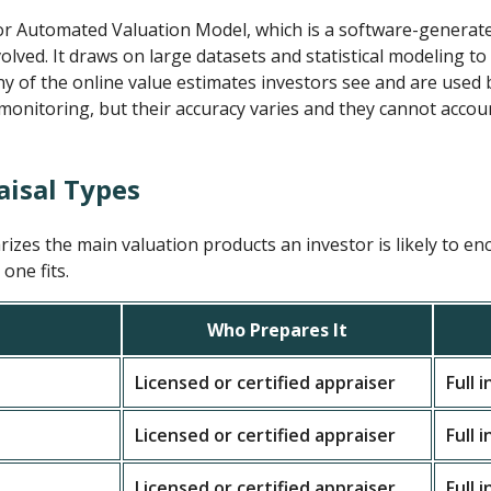
or Automated Valuation Model, which is a software-generate
lved. It draws on large datasets and statistical modeling to
 of the online value estimates investors see and are used b
 monitoring, but their accuracy varies and they cannot accou
aisal Types
zes the main valuation products an investor is likely to en
one fits.
Who Prepares It
Licensed or certified appraiser
Full 
Licensed or certified appraiser
Full 
Licensed or certified appraiser
Full 