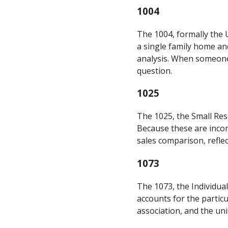
1004
The 1004, formally the U
a single family home and
analysis. When someone 
question.
1025
The 1025, the Small Resi
Because these are incom
sales comparison, reflec
1073
The 1073, the Individual
accounts for the partic
association, and the uni