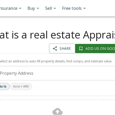
Insurance
Buy
Sell
Free tools
t is a real estate Apprai
SHARE
ADD US ON GOO
Select an address to auto-fill property details, find comps, and estimate value.
Property Address
As Is
As Is + ARV