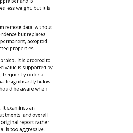
appraiser and is
 less weight, but it is
rom remote data, without
pendence but replaces
 a permanent, accepted
nted properties.
raisal. It is ordered to
ed value is supported by
, frequently order a
ack significantly below
s should be aware when
t. It examines an
justments, and overall
 original report rather
al is too aggressive.