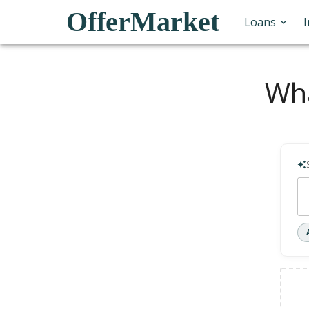
OfferMarket
Loans
Wha