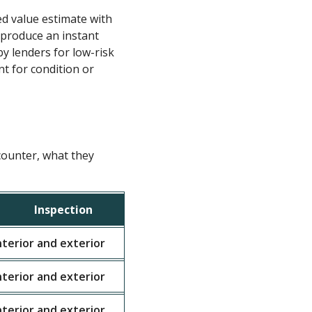
d value estimate with
 produce an instant
y lenders for low-risk
nt for condition or
counter, what they
Inspection
T
interior and exterior
Single family home valuat
interior and exterior
Two to four unit income p
interior and exterior
Individual condominium u