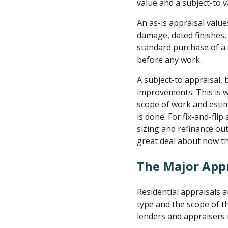
value and a subject-to v
An as-is appraisal values
damage, dated finishes, 
standard purchase of a
before any work.
A subject-to appraisal,
improvements. This is w
scope of work and estim
is done. For fix-and-fli
sizing and refinance out
great deal about how th
The Major App
Residential appraisals 
type and the scope of t
lenders and appraisers 