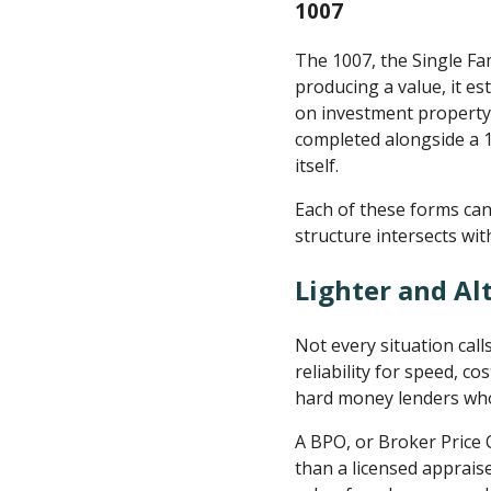
1007
The 1007, the Single Fa
producing a value, it e
on investment property l
completed alongside a 10
itself.
Each of these forms can
structure intersects wit
Lighter and Al
Not every situation call
reliability for speed, c
hard money lenders who 
A BPO, or Broker Price 
than a licensed appraise