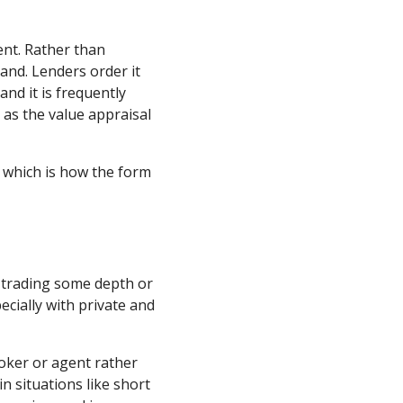
ent. Rather than
and. Lenders order it
nd it is frequently
 as the value appraisal
, which is how the form
ch trading some depth or
ecially with private and
roker or agent rather
n situations like short