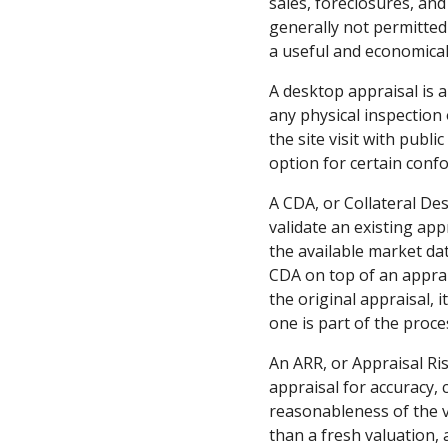
sales, foreclosures, and
generally not permitted 
a useful and economical 
A desktop appraisal is 
any physical inspection
the site visit with publ
option for certain conf
A CDA, or Collateral Des
validate an existing ap
the available market dat
CDA on top of an apprais
the original appraisal, 
one is part of the proce
An ARR, or Appraisal Ris
appraisal for accuracy, 
reasonableness of the va
than a fresh valuation, 