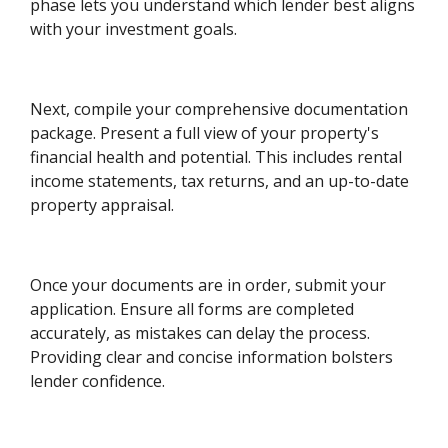
phase lets you understand which lender best aligns
with your investment goals.
Next, compile your comprehensive documentation
package. Present a full view of your property's
financial health and potential. This includes rental
income statements, tax returns, and an up-to-date
property appraisal.
Once your documents are in order, submit your
application. Ensure all forms are completed
accurately, as mistakes can delay the process.
Providing clear and concise information bolsters
lender confidence.