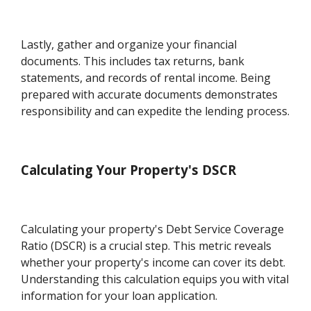
Lastly, gather and organize your financial
documents. This includes tax returns, bank
statements, and records of rental income. Being
prepared with accurate documents demonstrates
responsibility and can expedite the lending process.
Calculating Your Property's DSCR
Calculating your property's Debt Service Coverage
Ratio (DSCR) is a crucial step. This metric reveals
whether your property's income can cover its debt.
Understanding this calculation equips you with vital
information for your loan application.