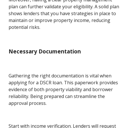
plan can further validate your eligibility. A solid plan
shows lenders that you have strategies in place to
maintain or improve property income, reducing
potential risks.
Necessary Documentation
Gathering the right documentation is vital when
applying for a DSCR loan. This paperwork provides
evidence of both property viability and borrower
reliability. Being prepared can streamline the
approval process.
Start with income verification. Lenders will request