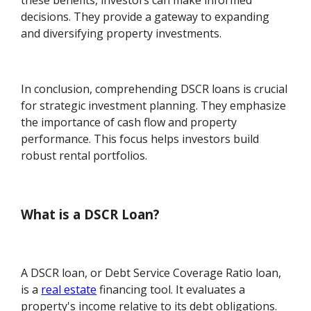
these benefits, investors can make informed
decisions. They provide a gateway to expanding
and diversifying property investments.
In conclusion, comprehending DSCR loans is crucial
for strategic investment planning. They emphasize
the importance of cash flow and property
performance. This focus helps investors build
robust rental portfolios.
What is a DSCR Loan?
A DSCR loan, or Debt Service Coverage Ratio loan,
is a
real estate
financing tool. It evaluates a
property's income relative to its debt obligations.