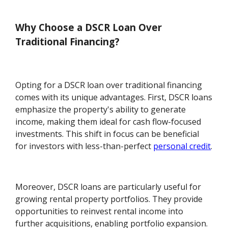
Why Choose a DSCR Loan Over
Traditional Financing?
Opting for a DSCR loan over traditional financing
comes with its unique advantages. First, DSCR loans
emphasize the property's ability to generate
income, making them ideal for cash flow-focused
investments. This shift in focus can be beneficial
for investors with less-than-perfect
personal credit
.
Moreover, DSCR loans are particularly useful for
growing rental property portfolios. They provide
opportunities to reinvest rental income into
further acquisitions, enabling portfolio expansion.