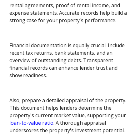
rental agreements, proof of rental income, and
expense statements. Accurate records help build a
strong case for your property's performance.
Financial documentation is equally crucial. Include
recent tax returns, bank statements, and an
overview of outstanding debts. Transparent
financial records can enhance lender trust and
show readiness.
Also, prepare a detailed appraisal of the property.
This document helps lenders determine the
property's current market value, supporting your
loan-to-value ratio
. A thorough appraisal
underscores the property's investment potential.