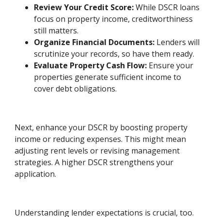
Review Your Credit Score:
While DSCR loans
focus on property income, creditworthiness
still matters.
Organize Financial Documents:
Lenders will
scrutinize your records, so have them ready.
Evaluate Property Cash Flow:
Ensure your
properties generate sufficient income to
cover debt obligations.
Next, enhance your DSCR by boosting property
income or reducing expenses. This might mean
adjusting rent levels or revising management
strategies. A higher DSCR strengthens your
application.
Understanding lender expectations is crucial, too.