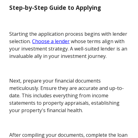
Step-by-Step Guide to Applying
Starting the application process begins with lender
selection.
Choose a lender
whose terms align with
your investment strategy. A well-suited lender is an
invaluable ally in your investment journey.
Next, prepare your financial documents
meticulously. Ensure they are accurate and up-to-
date. This includes everything from income
statements to property appraisals, establishing
your property's financial health.
After compiling your documents, complete the loan