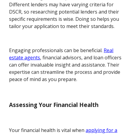
Different lenders may have varying criteria for
DSCR, so researching potential lenders and their
specific requirements is wise. Doing so helps you
tailor your application to meet their standards.
Engaging professionals can be beneficial.
Real
estate agents
, financial advisors, and loan officers
can offer invaluable insight and assistance. Their
expertise can streamline the process and provide
peace of mind as you prepare.
Assessing Your Financial Health
Your financial health is vital when
applying for a