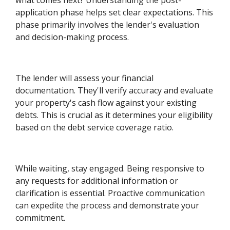
application phase helps set clear expectations. This
phase primarily involves the lender's evaluation
and decision-making process.
The lender will assess your financial
documentation. They'll verify accuracy and evaluate
your property's cash flow against your existing
debts. This is crucial as it determines your eligibility
based on the debt service coverage ratio.
While waiting, stay engaged. Being responsive to
any requests for additional information or
clarification is essential. Proactive communication
can expedite the process and demonstrate your
commitment.