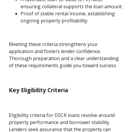
ensuring collateral supports the loan amount.
Proof of stable rental income, establishing
ongoing property profitability.
Meeting these criteria strengthens your
application and fosters lender confidence.
Thorough preparation and a clear understanding
of these requirements guide you toward success.
Key Eligibility Criteria
Eligibility criteria for DSCR loans revolve around
property performance and borrower stability.
Lenders seek assurance that the property can