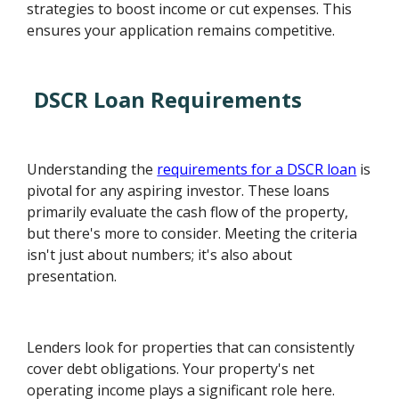
strategies to boost income or cut expenses. This
ensures your application remains competitive.
DSCR Loan Requirements
Understanding the
requirements for a DSCR loan
is
pivotal for any aspiring investor. These loans
primarily evaluate the cash flow of the property,
but there's more to consider. Meeting the criteria
isn't just about numbers; it's also about
presentation.
Lenders look for properties that can consistently
cover debt obligations. Your property's net
operating income plays a significant role here.