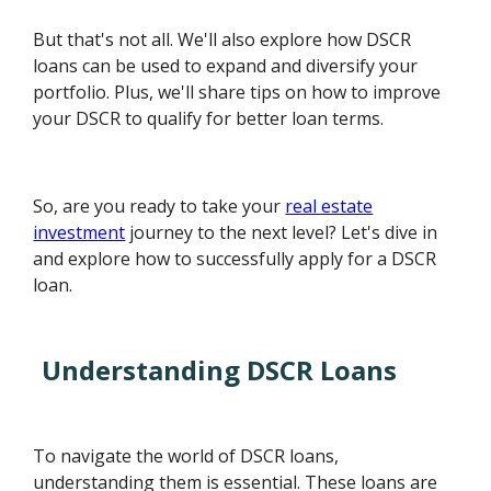
But that's not all. We'll also explore how DSCR
loans can be used to expand and diversify your
portfolio. Plus, we'll share tips on how to improve
your DSCR to qualify for better loan terms.
So, are you ready to take your
real estate
investment
journey to the next level? Let's dive in
and explore how to successfully apply for a DSCR
loan.
Understanding DSCR Loans
To navigate the world of DSCR loans,
understanding them is essential. These loans are