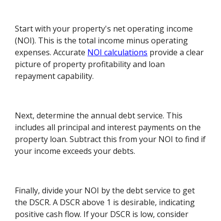
Start with your property's net operating income
(NOI). This is the total income minus operating
expenses. Accurate
NOI calculations
provide a clear
picture of property profitability and loan
repayment capability.
Next, determine the annual debt service. This
includes all principal and interest payments on the
property loan. Subtract this from your NOI to find if
your income exceeds your debts.
Finally, divide your NOI by the debt service to get
the DSCR. A DSCR above 1 is desirable, indicating
positive cash flow. If your DSCR is low, consider