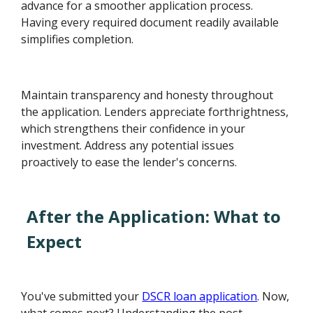
advance for a smoother application process.
Having every required document readily available
simplifies completion.
Maintain transparency and honesty throughout
the application. Lenders appreciate forthrightness,
which strengthens their confidence in your
investment. Address any potential issues
proactively to ease the lender's concerns.
After the Application: What to
Expect
You've submitted your
DSCR loan application
. Now,
what comes next? Understanding the post-