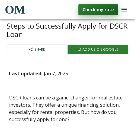
OM
Check my rate
Steps to Successfully Apply for DSCR
Loan
SHARE
ADD US ON GOOGLE
Last updated:
Jan 7, 2025
DSCR loans can be a game-changer for real estate
investors. They offer a unique financing solution,
especially for rental properties. But how do you
successfully apply for one?