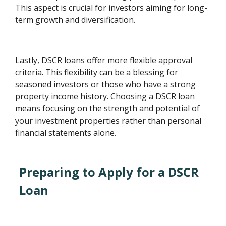
This aspect is crucial for investors aiming for long-
term growth and diversification.
Lastly, DSCR loans offer more flexible approval
criteria. This flexibility can be a blessing for
seasoned investors or those who have a strong
property income history. Choosing a DSCR loan
means focusing on the strength and potential of
your investment properties rather than personal
financial statements alone.
Preparing to Apply for a DSCR
Loan