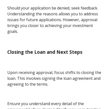
Should your application be denied, seek feedback.
Understanding the reasons allows you to address
issues for future applications. However, approval
brings you closer to achieving your investment
goals.
Closing the Loan and Next Steps
Upon receiving approval, focus shifts to closing the
loan. This involves signing the loan agreement and
agreeing to the terms.
Ensure you understand every detail of the