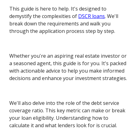
This guide is here to help. It's designed to
demystify the complexities of
DSCR loans
. We'll
break down the requirements and walk you
through the application process step by step.
Whether you're an aspiring real estate investor or
a seasoned agent, this guide is for you. It's packed
with actionable advice to help you make informed
decisions and enhance your investment strategies.
We'll also delve into the role of the debt service
coverage ratio. This key metric can make or break
your loan eligibility. Understanding how to
calculate it and what lenders look for is crucial.