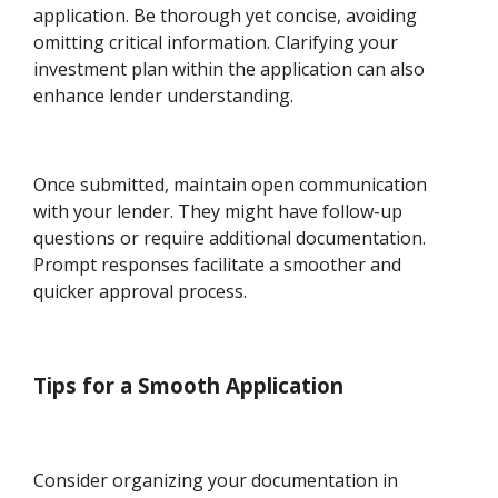
application. Be thorough yet concise, avoiding
omitting critical information. Clarifying your
investment plan within the application can also
enhance lender understanding.
Once submitted, maintain open communication
with your lender. They might have follow-up
questions or require additional documentation.
Prompt responses facilitate a smoother and
quicker approval process.
Tips for a Smooth Application
Consider organizing your documentation in