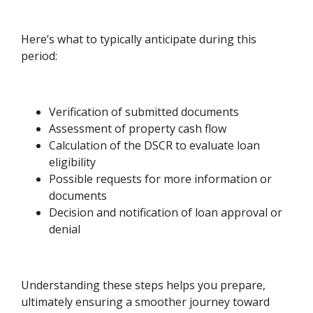
Here’s what to typically anticipate during this
period:
Verification of submitted documents
Assessment of property cash flow
Calculation of the DSCR to evaluate loan
eligibility
Possible requests for more information or
documents
Decision and notification of loan approval or
denial
Understanding these steps helps you prepare,
ultimately ensuring a smoother journey toward