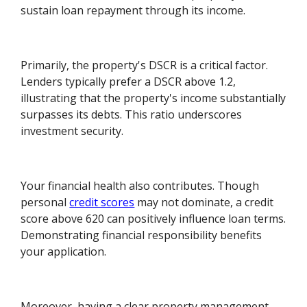
sustain loan repayment through its income.
Primarily, the property's DSCR is a critical factor.
Lenders typically prefer a DSCR above 1.2,
illustrating that the property's income substantially
surpasses its debts. This ratio underscores
investment security.
Your financial health also contributes. Though
personal
credit scores
may not dominate, a credit
score above 620 can positively influence loan terms.
Demonstrating financial responsibility benefits
your application.
Moreover, having a clear property management