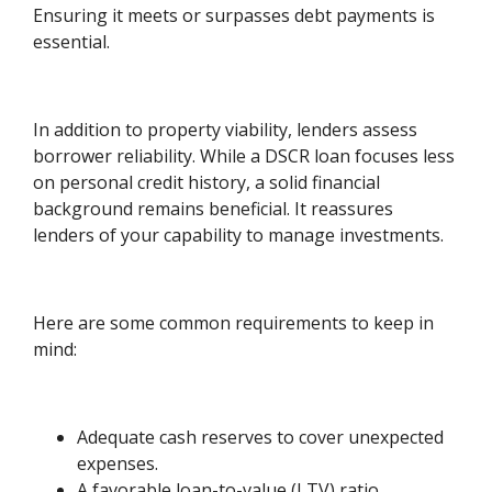
Ensuring it meets or surpasses debt payments is
essential.
In addition to property viability, lenders assess
borrower reliability. While a DSCR loan focuses less
on personal credit history, a solid financial
background remains beneficial. It reassures
lenders of your capability to manage investments.
Here are some common requirements to keep in
mind:
Adequate cash reserves to cover unexpected
expenses.
A favorable loan-to-value (LTV) ratio,