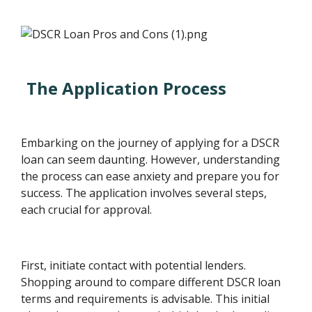
The Application Process
Embarking on the journey of applying for a DSCR
loan can seem daunting. However, understanding
the process can ease anxiety and prepare you for
success. The application involves several steps,
each crucial for approval.
First, initiate contact with potential lenders.
Shopping around to compare different DSCR loan
terms and requirements is advisable. This initial