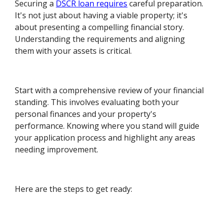
Securing a
DSCR loan requires
careful preparation.
It's not just about having a viable property; it's
about presenting a compelling financial story.
Understanding the requirements and aligning
them with your assets is critical.
Start with a comprehensive review of your financial
standing. This involves evaluating both your
personal finances and your property's
performance. Knowing where you stand will guide
your application process and highlight any areas
needing improvement.
Here are the steps to get ready: