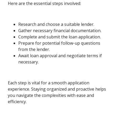
Here are the essential steps involved:
Research and choose a suitable lender.
Gather necessary financial documentation.
Complete and submit the loan application.
Prepare for potential follow-up questions
from the lender.
Await loan approval and negotiate terms if
necessary.
Each step is vital for a smooth application
experience. Staying organized and proactive helps
you navigate the complexities with ease and
efficiency.