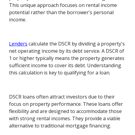
This unique approach focuses on rental income
potential rather than the borrower's personal
income.
Lenders
calculate the DSCR by dividing a property's
net operating income by its debt service. A DSCR of
1 or higher typically means the property generates
sufficient income to cover its debt. Understanding
this calculation is key to qualifying for a loan.
DSCR loans often attract investors due to their
focus on property performance. These loans offer
flexibility and are designed to accommodate those
with strong rental incomes. They provide a viable
alternative to traditional mortgage financing.