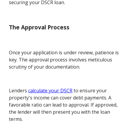
securing your DSCR loan.
The Approval Process
Once your application is under review, patience is
key. The approval process involves meticulous
scrutiny of your documentation.
Lenders
calculate your DSCR
to ensure your
property's income can cover debt payments. A
favorable ratio can lead to approval. If approved,
the lender will then present you with the loan
terms.