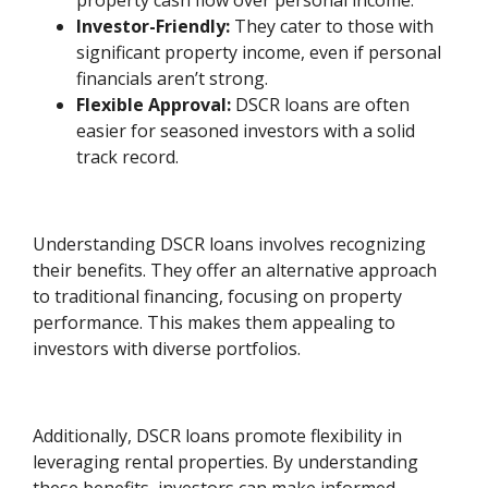
property cash flow over personal income.
Investor-Friendly:
They cater to those with
significant property income, even if personal
financials aren’t strong.
Flexible Approval:
DSCR loans are often
easier for seasoned investors with a solid
track record.
Understanding DSCR loans involves recognizing
their benefits. They offer an alternative approach
to traditional financing, focusing on property
performance. This makes them appealing to
investors with diverse portfolios.
Additionally, DSCR loans promote flexibility in
leveraging rental properties. By understanding