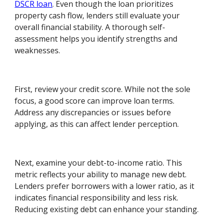
DSCR loan
. Even though the loan prioritizes
property cash flow, lenders still evaluate your
overall financial stability. A thorough self-
assessment helps you identify strengths and
weaknesses.
First, review your credit score. While not the sole
focus, a good score can improve loan terms.
Address any discrepancies or issues before
applying, as this can affect lender perception.
Next, examine your debt-to-income ratio. This
metric reflects your ability to manage new debt.
Lenders prefer borrowers with a lower ratio, as it
indicates financial responsibility and less risk.
Reducing existing debt can enhance your standing.