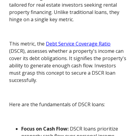
tailored for real estate investors seeking rental
property financing. Unlike traditional loans, they
hinge on a single key metric.
This metric, the
Debt Service Coverage Ratio
(DSCR), assesses whether a property's income can
cover its debt obligations. It signifies the property's
ability to generate enough cash flow. Investors
must grasp this concept to secure a DSCR loan
successfully.
Here are the fundamentals of DSCR loans:
Focus on Cash Flow:
DSCR loans prioritize