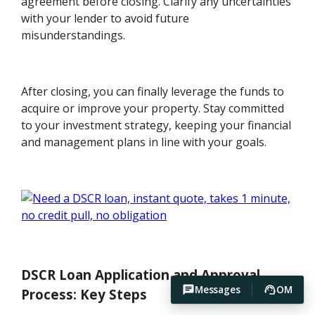
agreement before closing. Clarify any uncertainties
with your lender to avoid future
misunderstandings.
After closing, you can finally leverage the funds to
acquire or improve your property. Stay committed
to your investment strategy, keeping your financial
and management plans in line with your goals.
DSCR Loan Application and Approval
Messages
OM
Process: Key Steps