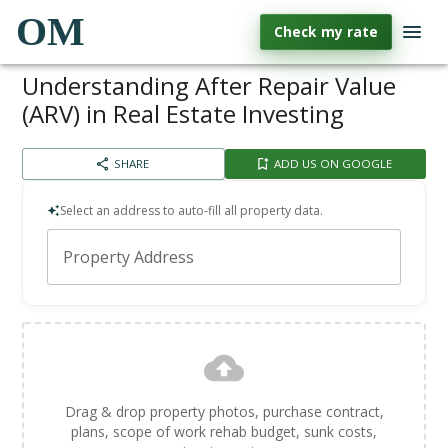
OM
Check my rate
Understanding After Repair Value
(ARV) in Real Estate Investing
SHARE
ADD US ON GOOGLE
Select an address to auto-fill all property data.
Property Address
Drag & drop property photos, purchase contract,
plans, scope of work rehab budget, sunk costs,