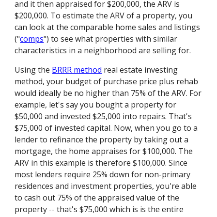
and it then appraised for $200,000, the ARV is
$200,000. To estimate the ARV of a property, you
can look at the comparable home sales and listings
("
comps
") to see what properties with similar
characteristics in a neighborhood are selling for.
Using the
BRRR method
real estate investing
method, your budget of purchase price plus rehab
would ideally be no higher than 75% of the ARV. For
example, let's say you bought a property for
$50,000 and invested $25,000 into repairs. That's
$75,000 of invested capital. Now, when you go to a
lender to refinance the property by taking out a
mortgage, the home appraises for $100,000. The
ARV in this example is therefore $100,000. Since
most lenders require 25% down for non-primary
residences and investment properties, you're able
to cash out 75% of the appraised value of the
property -- that's $75,000 which is is the entire