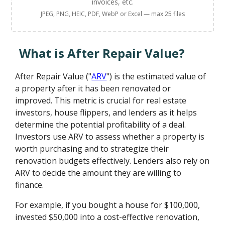
invoices, etc.
JPEG, PNG, HEIC, PDF, WebP or Excel — max 25 files
What is After Repair Value?
After Repair Value ("
ARV
") is the estimated value of
a property after it has been renovated or
improved. This metric is crucial for real estate
investors, house flippers, and lenders as it helps
determine the potential profitability of a deal.
Investors use ARV to assess whether a property is
worth purchasing and to strategize their
renovation budgets effectively. Lenders also rely on
ARV to decide the amount they are willing to
finance.
For example, if you bought a house for $100,000,
invested $50,000 into a cost-effective renovation,