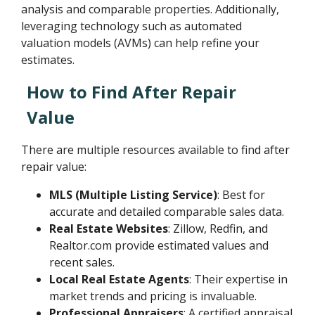
analysis and comparable properties. Additionally,
leveraging technology such as automated
valuation models (AVMs) can help refine your
estimates.
How to Find After Repair
Value
There are multiple resources available to find after
repair value:
MLS (Multiple Listing Service)
: Best for
accurate and detailed comparable sales data.
Real Estate Websites
: Zillow, Redfin, and
Realtor.com provide estimated values and
recent sales.
Local Real Estate Agents
: Their expertise in
market trends and pricing is invaluable.
Professional Appraisers
: A certified appraisal