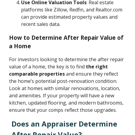
Use Online Valuation Tools
: Real estate
platforms like Zillow, Redfin, and Realtor.com
can provide estimated property values and
recent sales data.
How to Determine After Repair Value of
a Home
For investors looking to determine the after repair
value of a home, the key is to find
the right
comparable properties
and ensure they reflect
the home’s potential post-renovation condition.
Look at homes with similar renovations, location,
and amenities. If your property will have a new
kitchen, updated flooring, and modern bathrooms,
ensure that your comps reflect those upgrades.
Does an Appraiser Determine
After Repair Value?