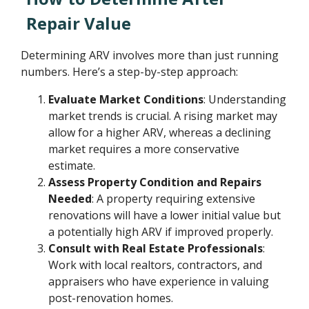
Repair Value
Determining ARV involves more than just running
numbers. Here’s a step-by-step approach:
Evaluate Market Conditions
: Understanding
market trends is crucial. A rising market may
allow for a higher ARV, whereas a declining
market requires a more conservative
estimate.
Assess Property Condition and Repairs
Needed
: A property requiring extensive
renovations will have a lower initial value but
a potentially high ARV if improved properly.
Consult with Real Estate Professionals
:
Work with local realtors, contractors, and
appraisers who have experience in valuing
post-renovation homes.