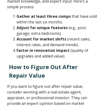
market knowledge, and expert input. Here’s a
simple process:
Gather at least three comps
that have sold
within the last six months.
Adjust for unique features
(e.g., pool,
garage, extra bedrooms).
Account for market shifts
(recent sales,
interest rates, and demand trends).
Factor in renovation impact
(quality of
upgrades and added value).
How to Figure Out After
Repair Value
If you want to figure out after repair value,
consider working with a real estate agent,
appraiser, or professional investor. They can
provide an expert opinion based on market