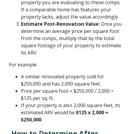
property you are evaluating to these comps.
If a comparable home has features your
property lacks, adjust the value accordingly.
Estimate Post-Renovation Value
: Once you
determine an average price per square foot
from the comps, multiply that by the total
square footage of your property to estimate
its ARV.
For example:
A similar renovated property sold for
$250,000 and has 2,000 square feet.
Price per square foot = $250,000 / 2,000 =
$125 per sq. ft.
If your property is also 2,000 square feet, its
estimated ARV would be
$125 x 2,000 =
$250,000
.
How to Determine After