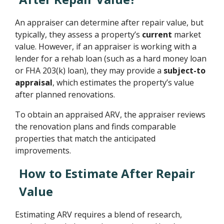
An appraiser can determine after repair value, but
typically, they assess a property’s
current
market
value. However, if an appraiser is working with a
lender for a rehab loan (such as a hard money loan
or FHA 203(k) loan), they may provide a
subject-to
appraisal
, which estimates the property’s value
after planned renovations.
To obtain an appraised ARV, the appraiser reviews
the renovation plans and finds comparable
properties that match the anticipated
improvements.
How to Estimate After Repair
Value
Estimating ARV requires a blend of research,