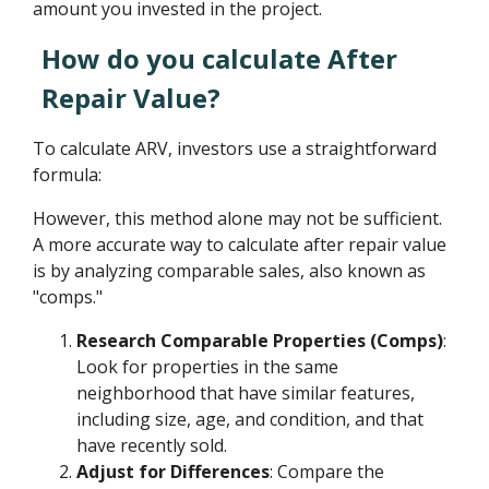
amount you invested in the project.
How do you calculate After
Repair Value?
To calculate ARV, investors use a straightforward
formula:
However, this method alone may not be sufficient.
A more accurate way to calculate after repair value
is by analyzing comparable sales, also known as
"comps."
Research Comparable Properties (Comps)
:
Look for properties in the same
neighborhood that have similar features,
including size, age, and condition, and that
have recently sold.
Adjust for Differences
: Compare the