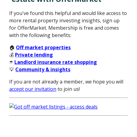
If you've found this helpful and would like access to
more rental property investing insights, sign up
for OfferMarket. Membership is free and comes
with the following benefits:
🏠
Off market properties
💰
Private lending
☂️
Landlord insurance rate shopping
💡
Community & insights
If you are not already a member, we hope you will
accept our invitation
to join us!