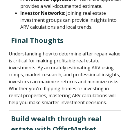
provides a well-documented estimate.
Investor Networks
: Joining real estate
investment groups can provide insights into
ARV calculations and local trends.
Final Thoughts
Understanding how to determine after repair value
is critical for making profitable real estate
investments. By accurately estimating ARV using
comps, market research, and professional insights,
investors can maximize returns and minimize risks.
Whether you’re flipping homes or investing in
rental properties, mastering ARV calculations will
help you make smarter investment decisions.
Build wealth through real
estate with OfferMarket